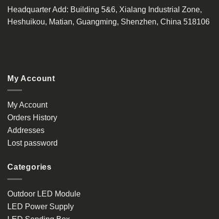
Headquarter Add
: Building 5&6, Xialang Industrial Zone,
Heshuikou, Matian, Guangming, Shenzhen, China 518106
My Account
My Account
Orders History
Addresses
Lost password
Categories
Outdoor LED Module
LED Power Supply