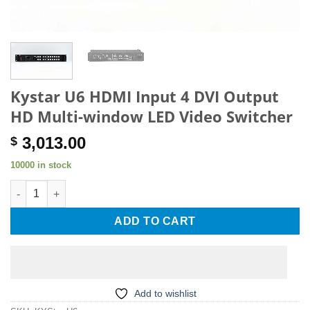
Kystar U6 HDMI Input 4 DVI Output
HD Multi-window LED Video Switcher
3,013.00
$
10000 in stock
Kystar U6 HDMI Input 4 DVI Output HD Multi-window LED Video 
ADD TO CART
Add to wishlist