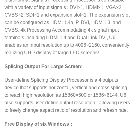
with a variety of input signals : DVI×1, HDMI×1, VGA×2,
CVBS×2, SDI×1 and expansion slot×1. The expansion slot
can be configured as HDMI 1.4a,IP, DVI, HDMI1.3, and
CVBS. 4k Processing Accommodating 4k signal input
terminals including HDMI 1.4 and Dual Link DVI, U6
enables an input resolution up to 4096×2160, conveniently
realizing UHD display of large LED screens!
Splicing Output For Large Screen:
User-define Splicing Display Processor is a 4 outputs
device that supports horizontal, vertical and cross splicing
to reach high resolution as 15360×600 or 1536×6144. U6
also supports user-define output resolution , allowing users
to freely change aspect ratio of resolution and refresh rate.
Free Display of six Windows：