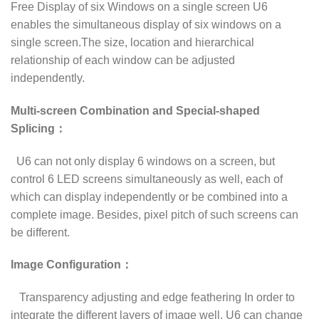
Free Display of six Windows on a single screen U6
enables the simultaneous display of six windows on a
single screen.The size, location and hierarchical
relationship of each window can be adjusted
independently.
Multi-screen Combination and Special-shaped
Splicing：
U6 can not only display 6 windows on a screen, but
control 6 LED screens simultaneously as well, each of
which can display independently or be combined into a
complete image. Besides, pixel pitch of such screens can
be different.
Image Configuration：
Transparency adjusting and edge feathering In order to
integrate the different layers of image well, U6 can change