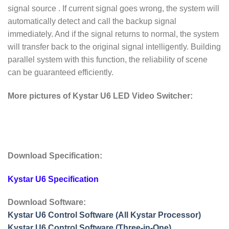
signal source . If current signal goes wrong, the system will
automatically detect and call the backup signal
immediately. And if the signal returns to normal, the system
will transfer back to the original signal intelligently. Building
parallel system with this function, the reliability of scene
can be guaranteed efficiently.
More pictures of Kystar U6 LED Video Switcher:
Download Specification:
Kystar U6 Specification
Download Software:
Kystar U6 Control Software (All Kystar Processor)
Kystar U6 Control Software (Three-in-One)