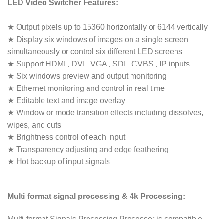
LED Video Switcher Features:
★ Output pixels up to 15360 horizontally or 6144 vertically
★ Display six windows of images on a single screen
simultaneously or control six different LED screens
★ Support HDMI , DVI , VGA , SDI , CVBS , IP inputs
★ Six windows preview and output monitoring
★ Ethernet monitoring and control in real time
★ Editable text and image overlay
★ Window or mode transition effects including dissolves,
wipes, and cuts
★ Brightness control of each input
★ Transparency adjusting and edge feathering
★ Hot backup of input signals
Multi-format signal processing & 4k Processing:
Multi-format Signals Processing Processor is compatible