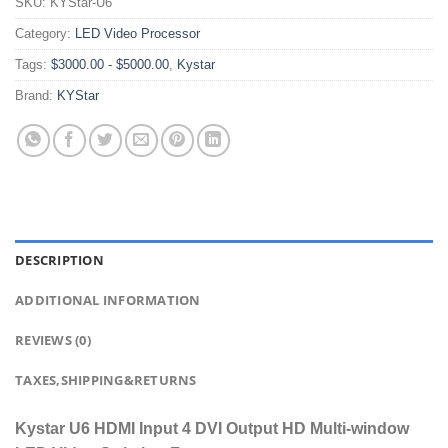
SKU:
KYStar-U6
Category:
LED Video Processor
Tags:
$3000.00 - $5000.00
,
Kystar
Brand:
KYStar
DESCRIPTION
ADDITIONAL INFORMATION
REVIEWS (0)
TAXES,SHIPPING&RETURNS
Kystar U6 HDMI Input 4 DVI Output HD Multi-window