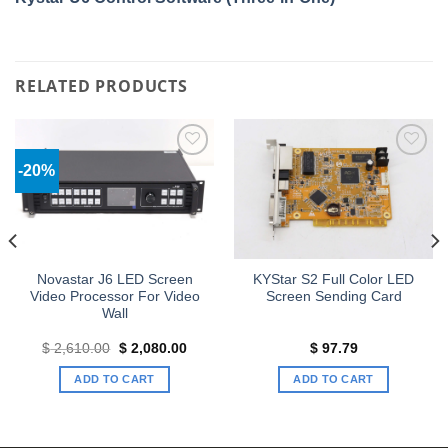
RELATED PRODUCTS
-20%
Add to
Add to
wishlist
wishlist
Novastar J6 LED Screen
KYStar S2 Full Color LED
Video Processor For Video
Screen Sending Card
Wall
Original
Current
$
2,610.00
$
2,080.00
$
97.79
price
price
was:
is:
ADD TO CART
ADD TO CART
$ 2,610.00.
$ 2,080.00.