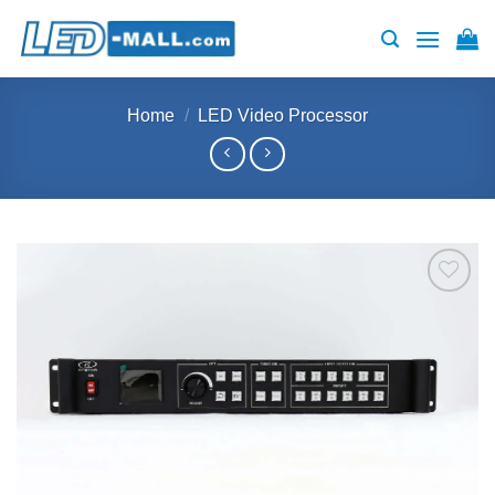
Skip
to
content
Home
/
LED Video Processor
Add to
wishlist