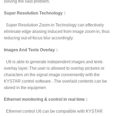
solving the said problem.
Super Resolution Technology：
Super Resolution Zoom-in Technology can effectively
eliminate edge aliasing induced from image zoom-in, thus
reducing out-of-focus blur accordingly.
Images And Texts Overlay：
U6 is able to generate independent images and texts
overlay layer. The user is allowed to overlay pictures or
characters on the signal image conveniently with the
KYSTAR control software . The overlaid contents can be
stored in the equipmen
Ethernet monitoring & control in real time：
Ethernet control U6 can be compatible with KYSTAR