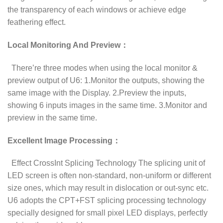
the transparency of each windows or achieve edge
feathering effect.
Local Monitoring And Preview：
There’re three modes when using the local monitor &
preview output of U6: 1.Monitor the outputs, showing the
same image with the Display. 2.Preview the inputs,
showing 6 inputs images in the same time. 3.Monitor and
preview in the same time.
Excellent Image Processing：
Effect CrossInt Splicing Technology The splicing unit of
LED screen is often non-standard, non-uniform or different
size ones, which may result in dislocation or out-sync etc.
U6 adopts the CPT+FST splicing processing technology
specially designed for small pixel LED displays, perfectly