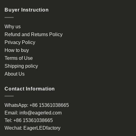
Buyer Instruction
Why us
Refund and Returns Policy
Privacy Policy
How to buy
Terms of Use
Shipping policy
About Us
Contact Information
WhatsApp:
+86 15361038665
Email:
info@eagerled.com
Tel:
+86 15361038665
Wechat:
EagerLEDfactory