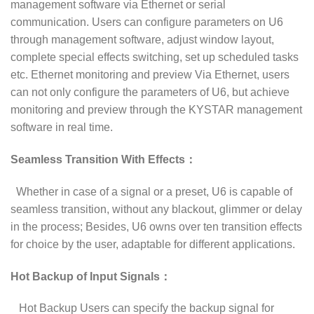
management software via Ethernet or serial
communication. Users can configure parameters on U6
through management software, adjust window layout,
complete special effects switching, set up scheduled tasks
etc. Ethernet monitoring and preview Via Ethernet, users
can not only configure the parameters of U6, but achieve
monitoring and preview through the KYSTAR management
software in real time.
Seamless Transition With Effects：
Whether in case of a signal or a preset, U6 is capable of
seamless transition, without any blackout, glimmer or delay
in the process; Besides, U6 owns over ten transition effects
for choice by the user, adaptable for different applications.
Hot Backup of Input Signals：
Hot Backup Users can specify the backup signal for