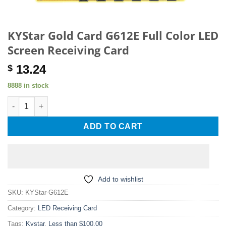
KYStar Gold Card G612E Full Color LED
Screen Receiving Card
13.24
$
8888 in stock
KYStar Gold Card G612E Full Color LED Screen Receiving Card 
ADD TO CART
Add to wishlist
SKU:
KYStar-G612E
Category:
LED Receiving Card
Tags:
Kystar
,
Less than $100.00