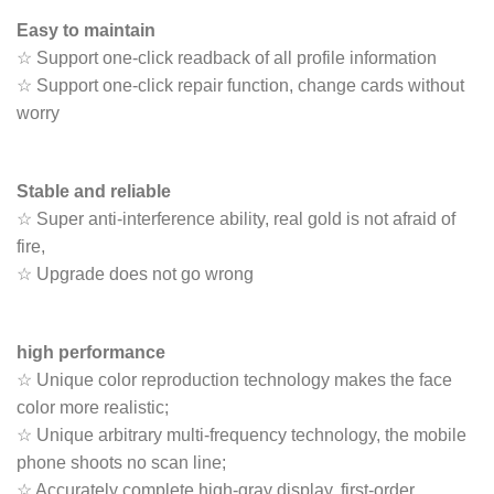
Easy to maintain
☆ Support one-click readback of all profile information
☆ Support one-click repair function, change cards without
worry
Stable and reliable
☆ Super anti-interference ability, real gold is not afraid of
fire,
☆ Upgrade does not go wrong
high performance
☆ Unique color reproduction technology makes the face
color more realistic;
☆ Unique arbitrary multi-frequency technology, the mobile
phone shoots no scan line;
☆ Accurately complete high-gray display, first-order