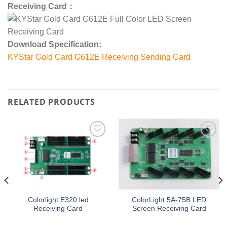
Receiving Card：
Download Specification:
KYStar Gold Card G612E Receiving Sending Card
RELATED PRODUCTS
Add to
Add to
wishlist
wishlist
Colorlight E320 led
ColorLight 5A-75B LED
Receiving Card
Screen Receiving Card