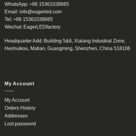
WhatsApp:
+86 15361038665
Email:
info@eagerled.com
Tel:
+86 15361038665
Wechat:
EagerLEDfactory
Headquarter Add
: Building 5&6, Xialang Industrial Zone,
Heshuikou, Matian, Guangming, Shenzhen, China 518106
My Account
My Account
Orders History
Addresses
Lost password