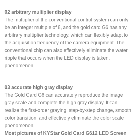
02 arbitrary multiplier display
The multiplier of the conventional control system can only
be an integer multiple of 8, and the gold card G6 has any
arbitrary multiplier technology, which can flexibly adapt to
the acquisition frequency of the camera equipment. The
conventional chip can also effectively eliminate the water
ripple that occurs when the LED display is taken.
phenomenon.
03 accurate high gray display
The Gold Card G6 can accurately reproduce the image
gray scale and complete the high gray display. It can
realize the first-order graying, step-by-step change, smooth
color transition, and effectively eliminate the color scale
phenomenon.
Most pictures of KYStar Gold Card G612 LED Screen