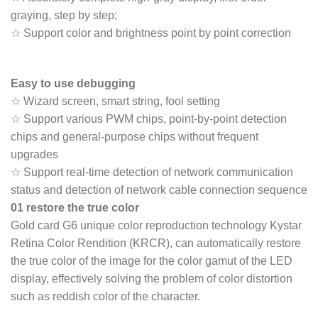
graying, step by step;
☆ Support color and brightness point by point correction
Easy to use debugging
☆ Wizard screen, smart string, fool setting
☆ Support various PWM chips, point-by-point detection
chips and general-purpose chips without frequent
upgrades
☆ Support real-time detection of network communication
status and detection of network cable connection sequence
01 restore the true color
Gold card G6 unique color reproduction technology Kystar
Retina Color Rendition (KRCR), can automatically restore
the true color of the image for the color gamut of the LED
display, effectively solving the problem of color distortion
such as reddish color of the character.