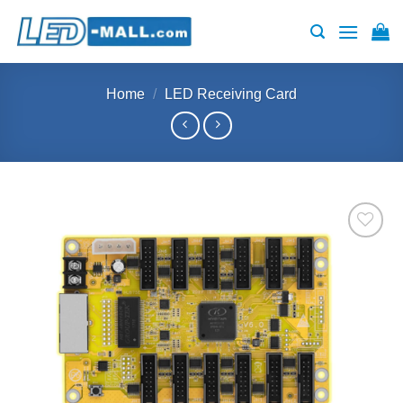
Skip
to
content
Home
/
LED Receiving Card
Add to
wishlist