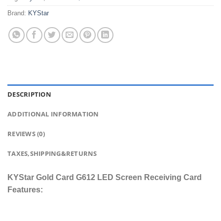
Brand:
KYStar
DESCRIPTION
ADDITIONAL INFORMATION
REVIEWS (0)
TAXES,SHIPPING&RETURNS
KYStar Gold Card G612 LED Screen Receiving Card
Features: