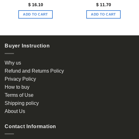
$
16.10
$
11.70
ADD TO CART
ADD TO CART
Buyer Instruction
Why us
Refund and Returns Policy
Privacy Policy
How to buy
Terms of Use
Shipping policy
About Us
Contact Information