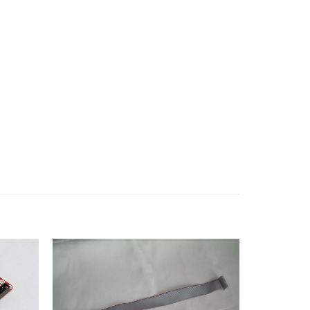
Add to
Add to
wishlist
wishlist