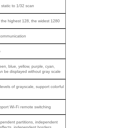
 static to 1/32 scan
 the highest 128, the widest 1280
communication
e
en, blue, yellow, purple, cyan,
an be displayed without gray scale
levels of grayscale, support colorful
pport Wi-Fi remote switching
ependent partitions, independent
 effects, independent borders,