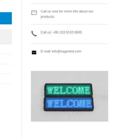
l series control card quantity
Call us now for more info about our
products.
Call us: +86 153 6103 8665
E-mall:
info@eagerled.com