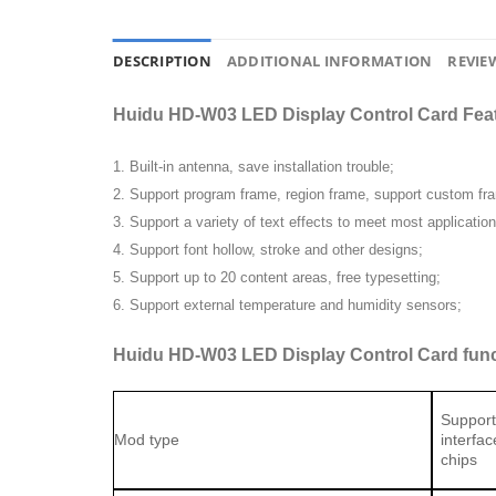
DESCRIPTION
ADDITIONAL INFORMATION
REVIEW
Huidu HD-W03 LED Display Control Card Fe
1. Built-in antenna, save installation trouble;
2. Support program frame, region frame, support custom fr
3. Support a variety of text effects to meet most applicatio
4. Support font hollow, stroke and other designs;
5. Support up to 20 content areas, free typesetting;
6. Support external temperature and humidity sensors;
Huidu HD-W03 LED Display Control Card func
Support
Mod type
interfa
chips