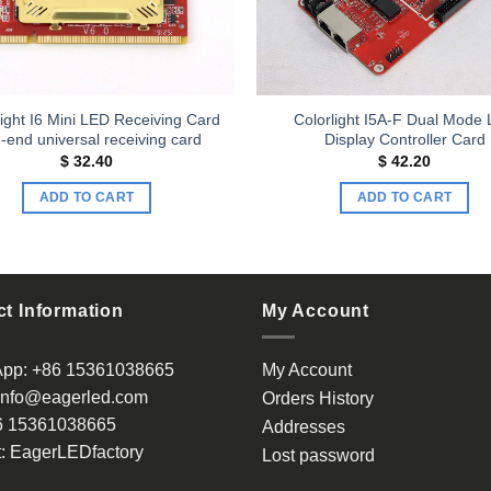
ight I6 Mini LED Receiving Card
Colorlight I5A-F Dual Mode
-end universal receiving card
Display Controller Card
$
32.40
$
42.20
ADD TO CART
ADD TO CART
t Information
My Account
App:
+86 15361038665
My Account
info@eagerled.com
Orders History
6 15361038665
Addresses
:
EagerLEDfactory
Lost password