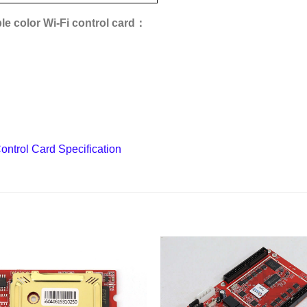
e color Wi-Fi control card：
ntrol Card Specification
Add to
wishlist