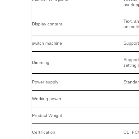
overlap
Text, a
Display content
animatio
switch machine
Support
Support
Dimming
setting 
Power supply
Standar
Working power
Product Weight
Certification
CE, FC