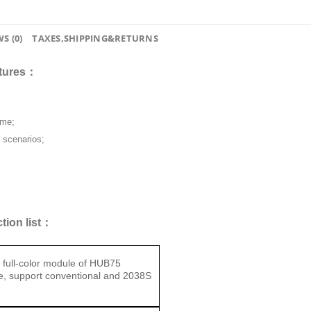
S (0)
TAXES,SHIPPING&RETURNS
atures：
ame;
n scenarios;
tion list：
 full-color module of HUB75
ce, support conventional and 2038S