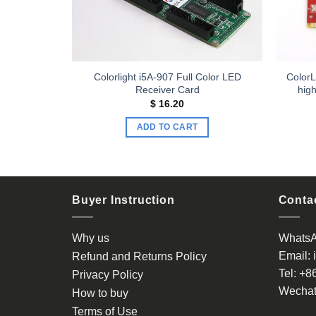
 Smoke
Colorlight i5A-907 Full Color LED
ColorL
Receiver Card
high
$
16.20
ADD TO CART
Buyer Instruction
Contac
Why us
Whats
Email:
Refund and Returns Policy
Tel:
+8
Privacy Policy
Wechat
How to buy
Terms of Use