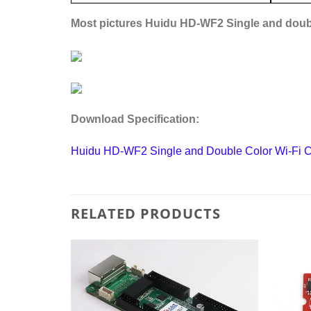
Most pictures
Huidu HD-WF2 Single and doubl
Download Specification:
Huidu HD-WF2 Single and Double Color Wi-Fi Co
RELATED PRODUCTS
Add to
Add to
wishlist
wishlist