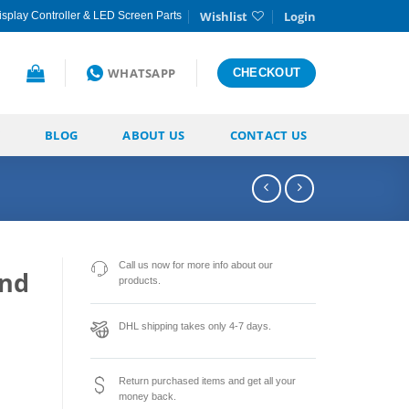
Wishlist
Login
splay Controller & LED Screen Parts
WHATSAPP
CHECKOUT
BLOG
ABOUT US
CONTACT US
Call us now for more info about our
and
products.
DHL shipping takes only 4-7 days.
Return purchased items and get all your
money back.