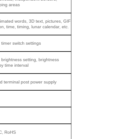
ping areas
nimated words, 3D text, pictures, GIF
n, time, timing, lunar calendar, etc.
 timer switch settings
 brightness setting, brightness
by time interval
d terminal post power supply
C, RoHS