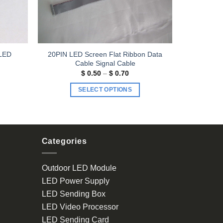
 LED
20PIN LED Screen Flat Ribbon Data
Cable Signal Cable
Price
$
0.50
–
$
0.70
range:
$ 0.50
SELECT OPTIONS
through
$ 0.70
This
product
has
multiple
Categories
variants.
The
Outdoor LED Module
options
LED Power Supply
may
be
LED Sending Box
chosen
LED Video Processor
on
LED Sending Card