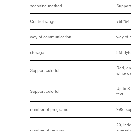
scanning method
Support
Control range
768*64,
way of communication
way of 
storage
8M Byt
Red, gre
Support colorful
white c
Up to 8 
Support colorful
text
number of programs
999, su
20, ind
number of regions
special