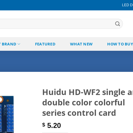
LED Di
Y BRAND
FEATURED
WHAT NEW
HOW TO BUY
Huidu HD-WF2 single 
double color colorful
Add to
wishlist
series control card
5.20
$