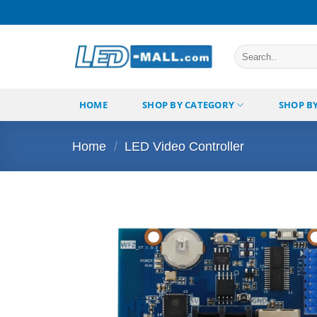
Skip
to
content
Search
for:
HOME
SHOP BY CATEGORY
SHOP B
Home
/
LED Video Controller