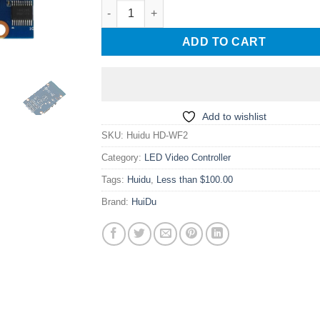
Huidu HD-WF2 single and double color colorfu
ADD TO CART
Add to wishlist
SKU:
Huidu HD-WF2
Category:
LED Video Controller
Tags:
Huidu
,
Less than $100.00
Brand:
HuiDu