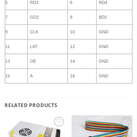
5
RD3
6
RD4
7
GD2
8
BD2
9
CLK
10
GND
11
LAT
12
GND
13
OE
14
GND
15
A
16
GND
RELATED PRODUCTS
Add to
Add to
wishlist
wishlist