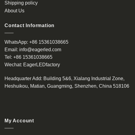
Shipping policy
page
About Us
Contact Information
WhatsApp:
+86 15361038665
Email:
info@eagerled.com
Tel:
+86 15361038665
Wechat:
EagerLEDfactory
Headquarter Add
: Building 5&6, Xialang Industrial Zone,
Heshuikou, Matian, Guangming, Shenzhen, China 518106
My Account