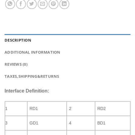
DESCRIPTION
ADDITIONAL INFORMATION
REVIEWS (0)
TAXES,SHIPPING&RETURNS
Interface Definition:
1
RD1
2
RD2
3
GD1
4
BD1