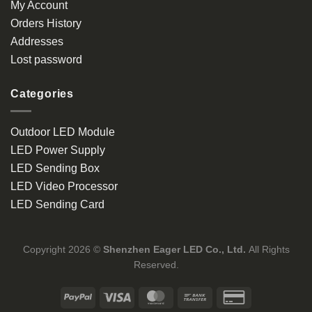
My Account
Orders History
Addresses
Lost password
Categories
Outdoor LED Module
LED Power Supply
LED Sending Box
LED Video Processor
LED Sending Card
Copyright 2026 ©
Shenzhen Eager LED Co., Ltd.
All Rights
Reserved.