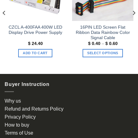
CZCL A-400FAA 400W LED
16PIN LED Screen Flat
Display Drive Power Supply
Ribbon Data Rainbow Color
Signal Cable
Price
$
24.40
$
0.40
–
$
0.60
range:
$ 0.40
ADD TO CART
SELECT OPTIONS
through
$ 0.60
This
product
has
multiple
Buyer Instruction
variants.
The
options
Why us
may
Refund and Returns Policy
be
Privacy Policy
chosen
How to buy
on
the
Terms of Use
product