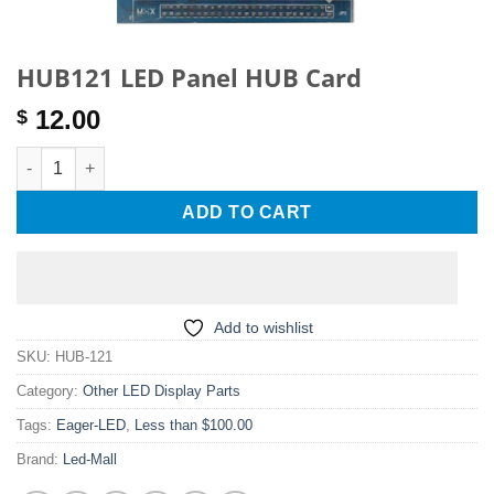
HUB121 LED Panel HUB Card
12.00
$
HUB121 LED Panel HUB Card quantity
ADD TO CART
Add to wishlist
SKU:
HUB-121
Category:
Other LED Display Parts
Tags:
Eager-LED
,
Less than $100.00
Brand:
Led-Mall