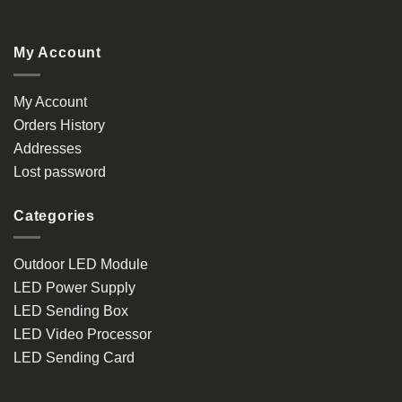
My Account
My Account
Orders History
Addresses
Lost password
Categories
Outdoor LED Module
LED Power Supply
LED Sending Box
LED Video Processor
LED Sending Card