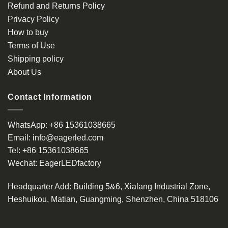
Refund and Returns Policy
Privacy Policy
How to buy
Terms of Use
Shipping policy
About Us
Contact Information
WhatsApp:
+86 15361038665
Email:
info@eagerled.com
Tel:
+86 15361038665
Wechat:
EagerLEDfactory
Headquarter Add
: Building 5&6, Xialang Industrial Zone,
Heshuikou, Matian, Guangming, Shenzhen, China 518106