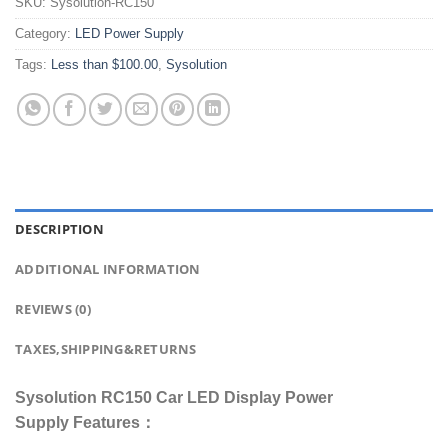
SKU:
Sysolution-RC150
Category:
LED Power Supply
Tags:
Less than $100.00
,
Sysolution
DESCRIPTION
ADDITIONAL INFORMATION
REVIEWS (0)
TAXES,SHIPPING&RETURNS
Sysolution RC150 Car LED Display Power
Supply Features：