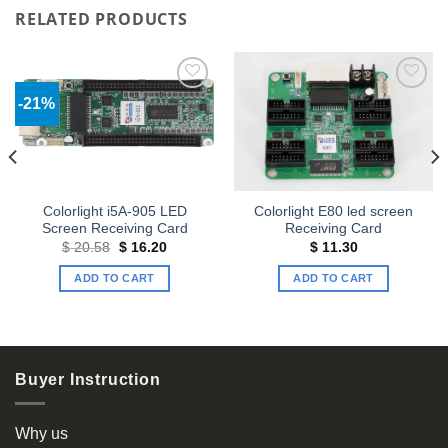
RELATED PRODUCTS
-21%
Add to
Add to
wishlist
wishlist
Colorlight i5A-905 LED
Colorlight E80 led screen
Screen Receiving Card
Receiving Card
Original
Current
$
20.58
$
16.20
$
11.30
price
price
was:
is:
ADD TO CART
ADD TO CART
$ 20.58.
$ 16.20.
Buyer Instruction
Why us