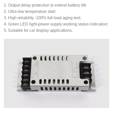
1. Output delay protection to extend battery life
2. Ultra-low temperature start
3. High reliability -100% full load aging test;
4. Green LED light-power supply working status indication;
5. Suitable for car display applications.