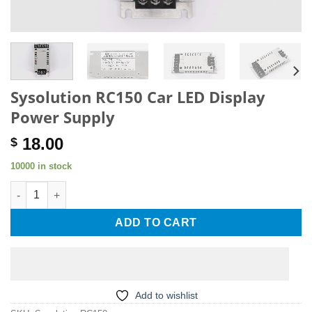
Sysolution RC150 Car LED Display
Power Supply
18.00
$
10000 in stock
Sysolution RC150 Car LED Display Power Supply quantity
ADD TO CART
Add to wishlist