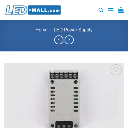
Skip
to
content
Home
/
LED Power Supply
Add to
wishlist