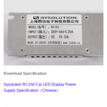
Download Specification
Sysolution RC150 Car LED Display Power
Supply Specification（Chinese）