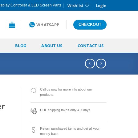
Wishlist
Login
splay Controller & LED Screen Parts
WHATSAPP
CHECKOUT
BLOG
ABOUT US
CONTACT US
Call us now for more info about our
products.
r
DHL shipping takes only 4-7 days.
Return purchased items and get all your
money back.