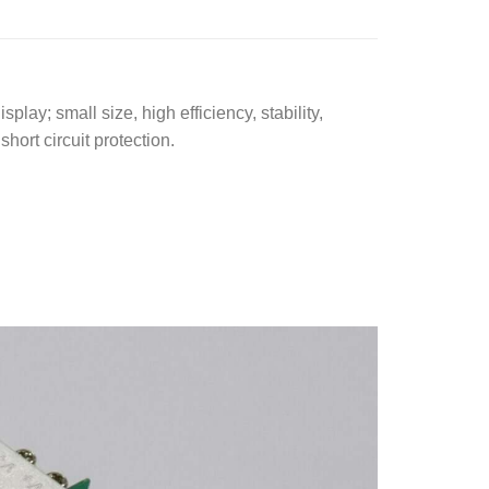
 small size, high efficiency, stability,
hort circuit protection.