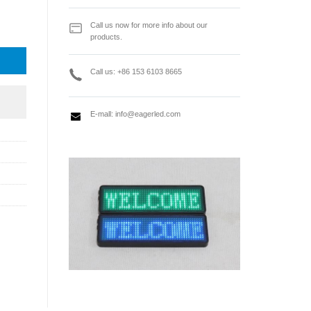
ly quantity
Call us now for more info about our
products.
Call us: +86 153 6103 8665
E-mall:
info@eagerled.com