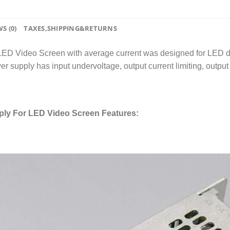
S (0)
TAXES,SHIPPING&RETURNS
deo Screen with average current was designed for LED display;
r supply has input undervoltage, output current limiting, output s
y For LED Video Screen Features: