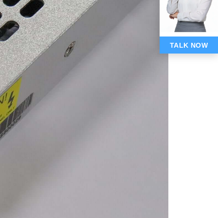
TALK NOW