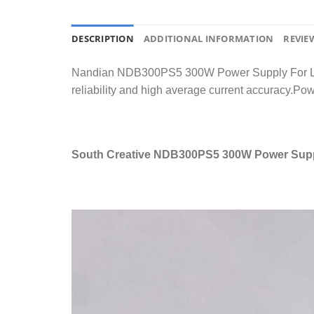
DESCRIPTION
ADDITIONAL INFORMATION
REVIEW
Nandian NDB300PS5 300W Power Supply For LED Vi
reliability and high average current accuracy.Powe
South Creative NDB300PS5 300W Power Suppl