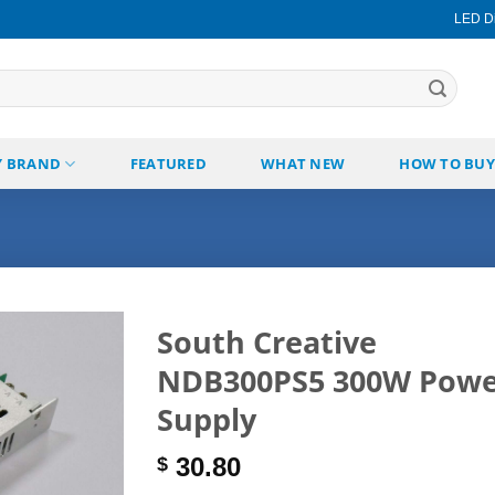
LED Di
Y BRAND
FEATURED
WHAT NEW
HOW TO BUY
South Creative
NDB300PS5 300W Powe
Add to
wishlist
Supply
30.80
$