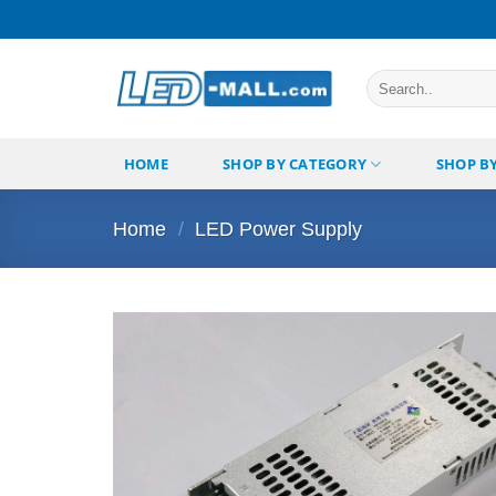
Skip
to
content
Search
for:
HOME
SHOP BY CATEGORY
SHOP B
Home
/
LED Power Supply