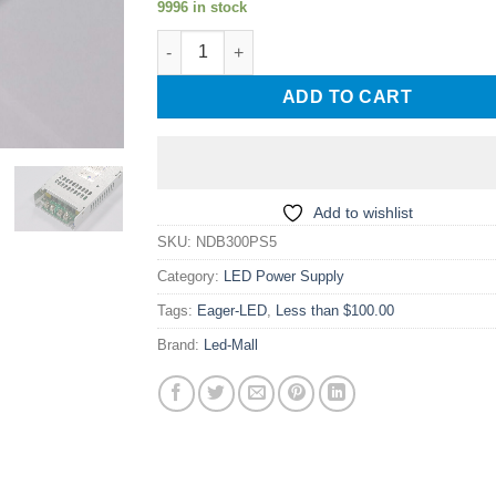
9996 in stock
South Creative NDB300PS5 300W Power Supp
ADD TO CART
Add to wishlist
SKU:
NDB300PS5
Category:
LED Power Supply
Tags:
Eager-LED
,
Less than $100.00
Brand:
Led-Mall