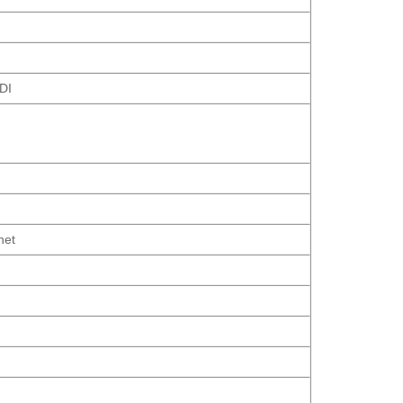
DI
net