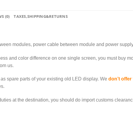
S (0)
TAXES,SHIPPING&RETURNS
tween modules, power cable between module and power supply
ness and color difference on one single screen, you must buy mo
rom us.
as spare parts of your existing old LED display. We
don’t offer
s.
duties at the destination, you should do import customs clearance a