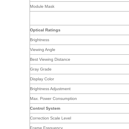
Module Mask
Optical Ratings
Brightness
Viewing Angle
Best Viewing Distance
Gray Grade
Display Color
Brightness Adjustment
Max. Power Consumption
Control System
Correction Scale Level
Frame Frequency