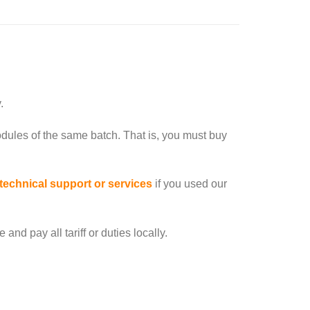
.
dules of the same batch. That is, you must buy
 technical support or services
if you used our
nd pay all tariff or duties locally.