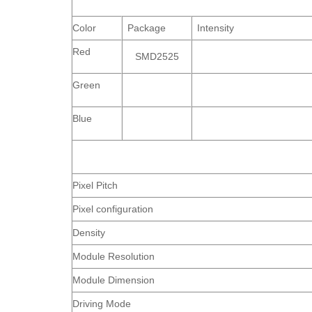
Color
Package
Intensity
Red
SMD2525
Green
Blue
Pixel Pitch
Pixel configuration
Density
Module Resolution
Module Dimension
Driving Mode