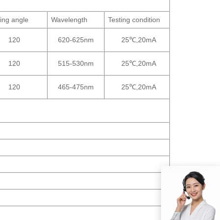
ing angle
Wavelength
Testing condition
120
620-625nm
25℃,20mA
120
515-530nm
25℃,20mA
120
465-475nm
25℃,20mA