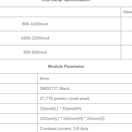
View
800-1100mcd
1600-2250mcd
350-500mcd
Module Parameter
6mm
SMD2727 Black
27,778 pixels/㎡(real pixel)
32pixel(L) * 32pixel(H)
192mm(L) * 192mm(H) * 25mm(D)
Constant current, 1/8 duty