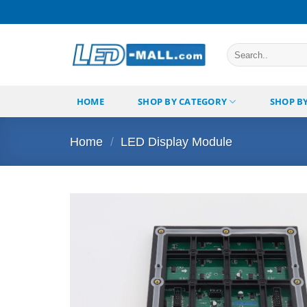
Skip
to
content
Search
for:
HOME
SHOP BY CATEGORY
SHOP B
Home
/
LED Display Module