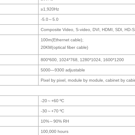
≥1,920Hz
-5.0～5.0
Composite Video, S-video, DVI, HDMI, SDI, HD-S
100m(Ethernet cable);
20KM(optical fiber cable)
800*600, 1024*768, 1280*1024, 1600*1200
5000—9300 adjustable
Pixel by pixel, module by module, cabinet by cabi
-20～+60 ºC
-30～+70 ºC
10%～90% RH
100,000 hours