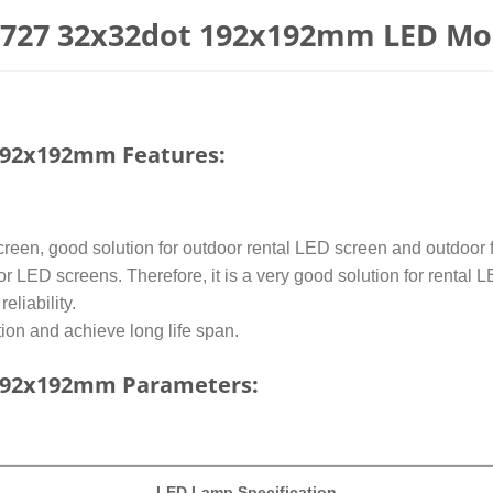
2727 32x32dot 192x192mm LED Mo
192x192mm Features:
een, good solution for outdoor rental LED screen and outdoor fi
or LED screens. Therefore, it is a very good solution for rental 
liability.
on and achieve long life span.
192x192mm Parameters:
LED
Lamp Specification