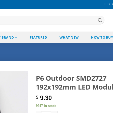
LED Di
Y BRAND
FEATURED
WHAT NEW
HOW TO BUY
P6 Outdoor SMD2727
192x192mm LED Modu
Add to
wishlist
9.30
$
9947 in stock