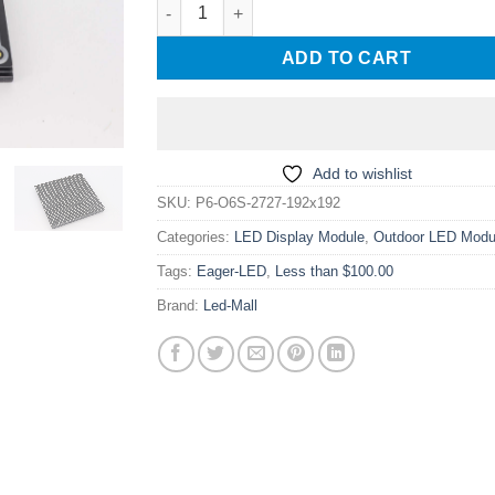
P6 Outdoor SMD2727 192x192mm LED Module
ADD TO CART
Add to wishlist
SKU:
P6-O6S-2727-192x192
Categories:
LED Display Module
,
Outdoor LED Modu
Tags:
Eager-LED
,
Less than $100.00
Brand:
Led-Mall