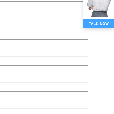
TALK NOW
r