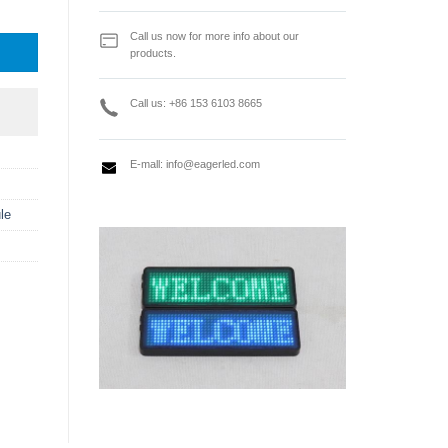
 quantity
Call us now for more info about our
products.
Call us: +86 153 6103 8665
E-mall:
info@eagerled.com
le