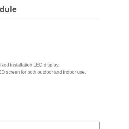
dule
xed installation LED display.
LED screen for both outdoor and indoor use.