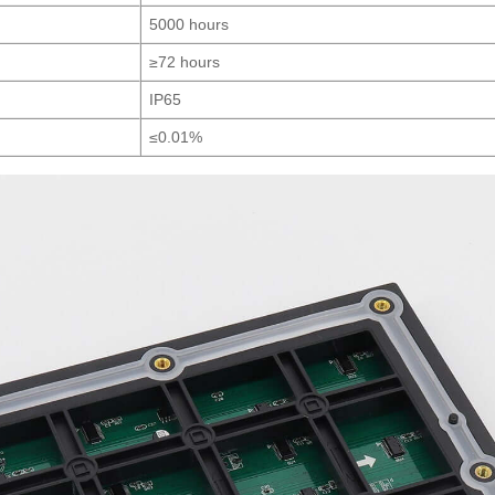
5000 hours
≥72 hours
IP65
≤0.01%