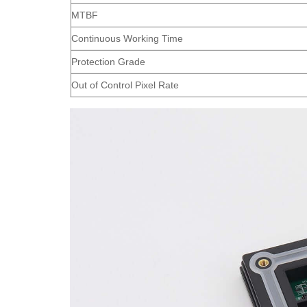
MTBF
Continuous Working Time
Protection Grade
Out of Control Pixel Rate