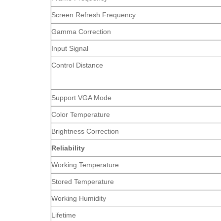
Screen Refresh Frequency
Gamma Correction
Input Signal
Control Distance
Support VGA Mode
Color Temperature
Brightness Correction
Reliability
Working Temperature
Stored Temperature
Working Humidity
Lifetime