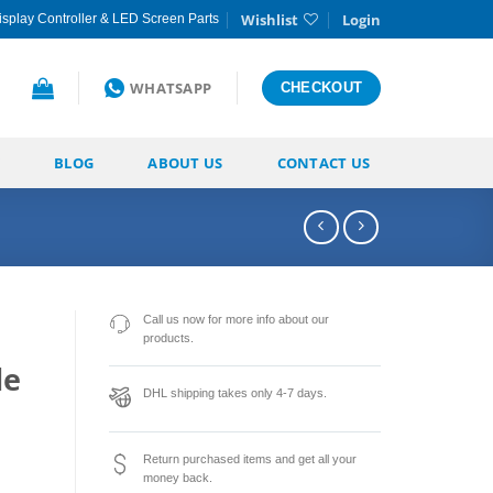
Wishlist
Login
splay Controller & LED Screen Parts
WHATSAPP
CHECKOUT
BLOG
ABOUT US
CONTACT US
Call us now for more info about our
products.
le
DHL shipping takes only 4-7 days.
Return purchased items and get all your
money back.