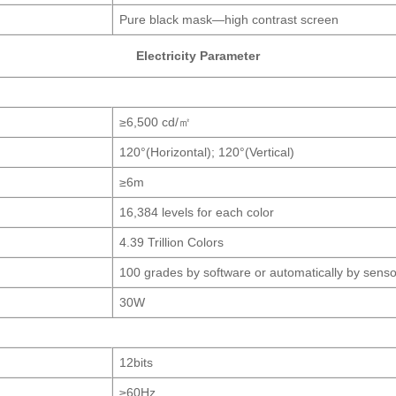
Pure black mask—high contrast screen
Electricity Parameter
≥6,500 cd/㎡
120°(Horizontal); 120°(Vertical)
≥6m
16,384 levels for each color
4.39 Trillion Colors
100 grades by software or automatically by senso
30W
12bits
≥60Hz