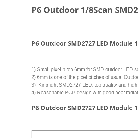
P6 Outdoor 1/8Scan SMD
P6 Outdoor SMD2727 LED Module 
1) Small pixel pitch 6mm for SMD outdoor LED scr
2) 6mm is one of the pixel pitches of usual Outdo
3) Kinglight SMD2727 LED, top quality and high re
4) Reasonable PCB design with good heat radiati
P6 Outdoor SMD2727 LED Module 