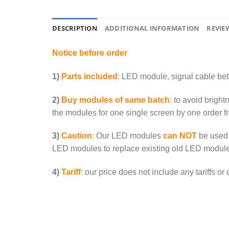
DESCRIPTION
ADDITIONAL INFORMATION
REVIEW
Notice before order
1)
Parts included
:
LED module, signal cable be
2)
Buy modules of same batch
:
to avoid bright
the modules for one single screen by one order f
3)
Caution
:
Our LED modules
can NOT
be used 
LED modules to replace existing old LED module
4)
Tariff
:
our price does not include any tariffs or 