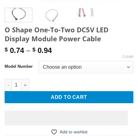
O Shape One-To-Two DC5V LED
Display Module Power Cable
Price
0.74
–
0.94
$
$
range:
CLEAR
$ 0.74
Model Number
through
$ 0.94
O Shape One-To-Two DC5V LED Display Module Power Cable qu
ADD TO CART
Add to wishlist