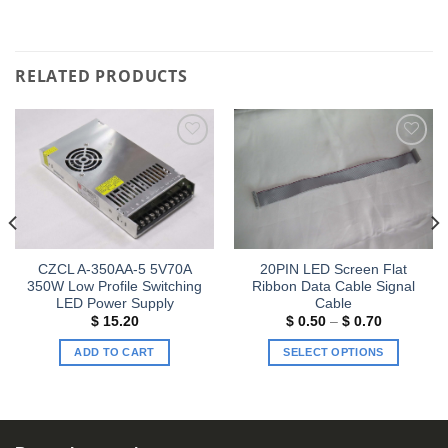
RELATED PRODUCTS
Add to
Add to
wishlist
wishlist
CZCL A-350AA-5 5V70A
20PIN LED Screen Flat
350W Low Profile Switching
Ribbon Data Cable Signal
LED Power Supply
Cable
Price
$
15.20
$
0.50
–
$
0.70
range:
$ 0.50
ADD TO CART
SELECT OPTIONS
through
$ 0.70
This
product
has
multiple