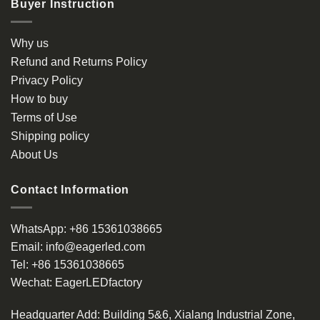
Buyer Instruction
variants.
The
options
Why us
may
Refund and Returns Policy
be
Privacy Policy
chosen
How to buy
on
the
Terms of Use
product
Shipping policy
page
About Us
Contact Information
WhatsApp:
+86 15361038665
Email:
info@eagerled.com
Tel:
+86 15361038665
Wechat:
EagerLEDfactory
Headquarter Add
: Building 5&6, Xialang Industrial Zone,