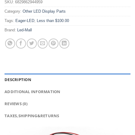
SKU:
6829862944959
Category:
Other LED Display Parts
Tags:
Eager-LED
,
Less than $100.00
Brand:
Led-Mall
DESCRIPTION
ADDITIONAL INFORMATION
REVIEWS (0)
TAXES,SHIPPING&RETURNS