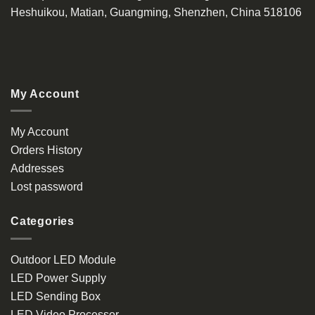
Heshuikou, Matian, Guangming, Shenzhen, China 518106
My Account
My Account
Orders History
Addresses
Lost password
Categories
Outdoor LED Module
LED Power Supply
LED Sending Box
LED Video Processor