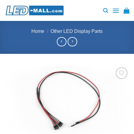
Skip
to
content
Home
/
Other LED Display Parts
Add to
wishlist