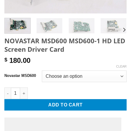
NOVASTAR MSD600 MSD600-1 HD LED
Screen Driver Card
180.00
$
CLEAR
Novastar MSD600
NOVASTAR MSD600 MSD600-1 HD LED Screen Driver Card quant
ADD TO CART