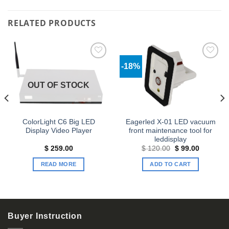
RELATED PRODUCTS
-18%
Add to
Add to
wishlist
wishlist
OUT OF STOCK
ColorLight C6 Big LED
Eagerled X-01 LED vacuum
Display Video Player
front maintenance tool for
leddisplay
Original
Current
$
259.00
$
120.00
$
99.00
price
price
was:
is:
READ MORE
ADD TO CART
$ 120.00.
$ 99.00.
Buyer Instruction