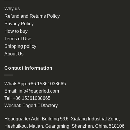
Why us
Refund and Returns Policy
Privacy Policy
How to buy
Terms of Use
Shipping policy
About Us
Contact Information
WhatsApp:
+86 15361038665
Email:
info@eagerled.com
Tel:
+86 15361038665
Wechat:
EagerLEDfactory
Headquarter Add
: Building 5&6, Xialang Industrial Zone,
Heshuikou, Matian, Guangming, Shenzhen, China 518106