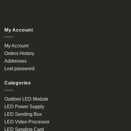
My Account
My Account
Orders History
Addresses
Lost password
Categories
Outdoor LED Module
LED Power Supply
LED Sending Box
LED Video Processor
LED Sending Card