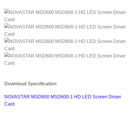
Download Specification
NOVASTAR MSD600 MSD600-1 HD LED Screen Driver
Card