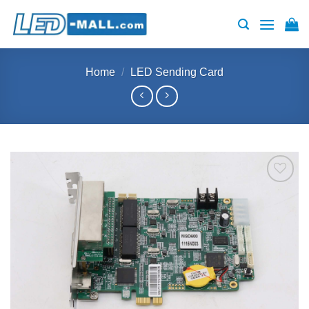
Skip
to
content
Home
/
LED Sending Card
Add to
wishlist