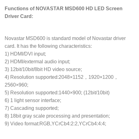
Functions of NOVASTAR MSD600 HD LED Screen
Driver Card:
Novastar MSD600 is standard model of Novastar driver
card. It has the following characteristics:
1) HDMI/DVI input;
2) HDMI/extermal audio input;
3) 12bit/10bit/8bit HD video source;
4) Resolution supported:2048×1152，1920×1200，
2560×960;
5) Resolution supported:1440×900; (12bit/10bit)
6) 1 light sensor interface;
7) Cascading supported;
8) 18bit gray scale processing and presentation;
9) Video format:RGB,YCrCb4:2:2,YCrCb4:4:4;