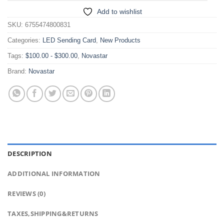
Add to wishlist
SKU:
6755474800831
Categories:
LED Sending Card
,
New Products
Tags:
$100.00 - $300.00
,
Novastar
Brand:
Novastar
DESCRIPTION
ADDITIONAL INFORMATION
REVIEWS (0)
TAXES,SHIPPING&RETURNS