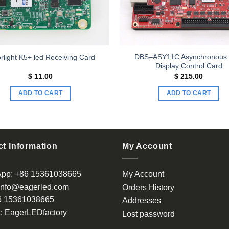
DBS–ASY11C Asynchronous
rlight K5+ led Receiving Card
Display Control Card
$
11.00
$
215.00
ADD TO CART
ADD TO CART
t Information
My Account
App:
+86 15361038665
My Account
info@eagerled.com
Orders History
6 15361038665
Addresses
:
EagerLEDfactory
Lost password