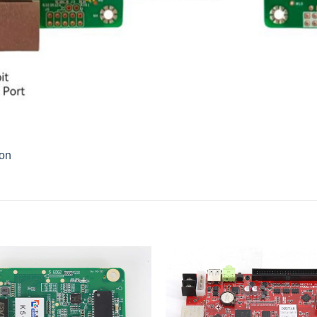
ion
Add to
wishlist