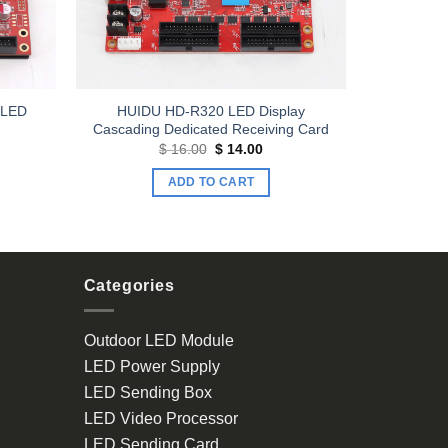
 LED
HUIDU HD-R320 LED Display
Cascading Dedicated Receiving Card
Original
Current
$
16.00
$
14.00
price
price
was:
is:
ADD TO CART
$ 16.00.
$ 14.00.
Categories
Outdoor LED Module
LED Power Supply
LED Sending Box
LED Video Processor
LED Sending Card