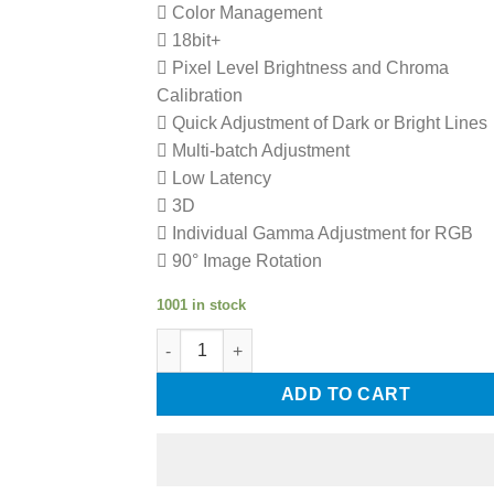
 Color Management
 18bit+
 Pixel Level Brightness and Chroma
Calibration
 Quick Adjustment of Dark or Bright Lines
 Multi-batch Adjustment
 Low Latency
 3D
 Individual Gamma Adjustment for RGB
 90° Image Rotation
1001 in stock
NovaStar MRV208-N LED Display Screen Rece
ADD TO CART