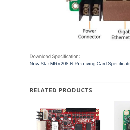
Download Specification:
NovaStar MRV208-N Receiving Card Specificat
RELATED PRODUCTS
Add to
Add to
wishlist
wishlist