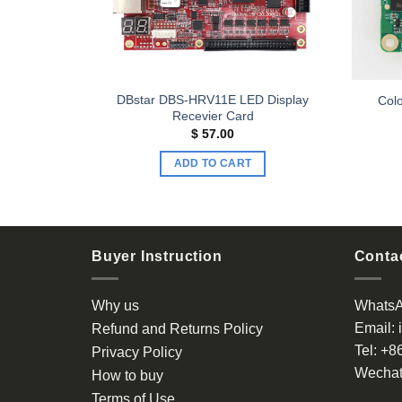
eiving Card
DBstar DBS-HRV11E LED Display
Colo
ving card
Recevier Card
$
57.00
ADD TO CART
Buyer Instruction
Contac
Why us
Whats
Email:
Refund and Returns Policy
Tel:
+8
Privacy Policy
Wechat
How to buy
Terms of Use