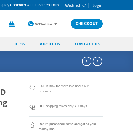
Wishlist
Login
splay Controller & LED Screen Parts
WHATSAPP
CHECKOUT
BLOG
ABOUT US
CONTACT US
Call us now for more info about our
ED
products.
ng
DHL shipping takes only 4-7 days.
Return purchased items and get all your
money back.