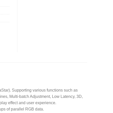
Star). Supporting various functions such as
ines, Multi-batch Adjustment, Low Latency, 3D,
lay effect and user experience.
ps of parallel RGB data.