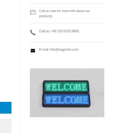
Call us now for more info about our
products.
Call us: +86 153 6103 8665
E-mall:
info@eagerled.com
iving Card quantity