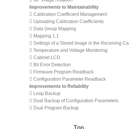
Improvements to Maintainability
 Calibration Coefficient Management
 Uploading Calibration Coefficients
 Data Group Mapping
 Mapping 1.1
 Settings of a Stored Image in the Receiving Ca
 Temperature and Voltage Monitoring
 Cabinet LCD
 Bit Error Detection
 Firmware Program Readback
 Configuration Parameter Readback
Improvements to Reliability
 Loop Backup
 Dual Backup of Configuration Parameters
 Dual Program Backup