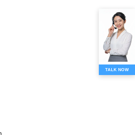
TALK NOW