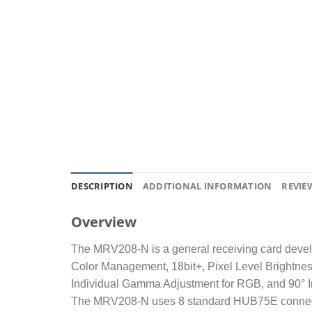
DESCRIPTION
ADDITIONAL INFORMATION
REVIEW
Overview
The MRV208-N is a general receiving card develop
Color Management, 18bit+, Pixel Level Brightnes
Individual Gamma Adjustment for RGB, and 90° Im
The MRV208-N uses 8 standard HUB75E connectors