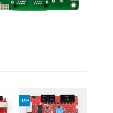
-13%
Add to
Add to
wishlist
wishlist