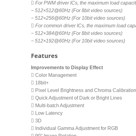
 For PWM driver ICs, the maximum load capacity
− 512×512@60Hz (For 8bit video sources)
− 512×256@60Hz (For 10bit video sources)
 For common driver ICs, the maximum load capac
− 512×384@60Hz (For 8bit video sources)
− 512×192@60Hz (For 10bit video sources)
Features
Improvements to Display Effect
 Color Management
 18bit+
 Pixel Level Brightness and Chroma Calibratio
 Quick Adjustment of Dark or Bright Lines
 Multi-batch Adjustment
 Low Latency
 3D
 Individual Gamma Adjustment for RGB
 90° Image Rotation