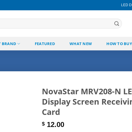
LED Di
Y BRAND
FEATURED
WHAT NEW
HOW TO BUY
NovaStar MRV208-N L
Display Screen Receivi
Add to
wishlist
Card
12.00
$