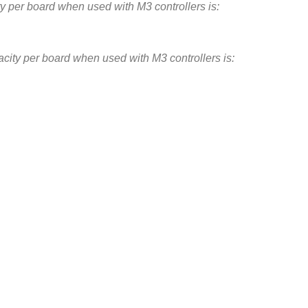
 per board when used with M3 controllers is:
ity per board when used with M3 controllers is:
n