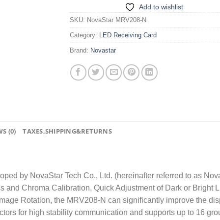
Add to wishlist
SKU:
NovaStar MRV208-N
Category:
LED Receiving Card
Brand:
Novastar
S (0)
TAXES,SHIPPING&RETURNS
ed by NovaStar Tech Co., Ltd. (hereinafter referred to as Nova
s and Chroma Calibration, Quick Adjustment of Dark or Bright L
age Rotation, the MRV208-N can significantly improve the disp
 for high stability communication and supports up to 16 grou