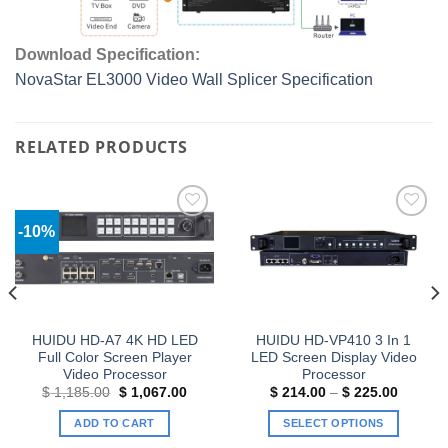
Download Specification:
NovaStar EL3000 Video Wall Splicer Specification
RELATED PRODUCTS
-10%
Add to
Add to
wishlist
wishlist
HUIDU HD-A7 4K HD LED
HUIDU HD-VP410 3 In 1
Full Color Screen Player
LED Screen Display Video
Video Processor
Processor
Original
Current
Price
$
1,185.00
$
1,067.00
$
214.00
–
$
225.00
price
price
range:
was:
is:
$ 214.0
ADD TO CART
SELECT OPTIONS
$ 1,185.00.
$ 1,067.00.
through
$ 225.0
This