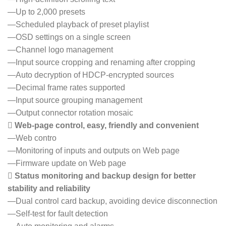
—Up to 2,000 presets
—Scheduled playback of preset playlist
—OSD settings on a single screen
—Channel logo management
—Input source cropping and renaming after cropping
—Auto decryption of HDCP-encrypted sources
—Decimal frame rates supported
—Input source grouping management
—Output connector rotation mosaic
 Web-page control, easy, friendly and convenient
—Web contro
—Monitoring of inputs and outputs on Web page
—Firmware update on Web page
 Status monitoring and backup design for better
stability and reliability
—Dual control card backup, avoiding device disconnection
—Self-test for fault detection