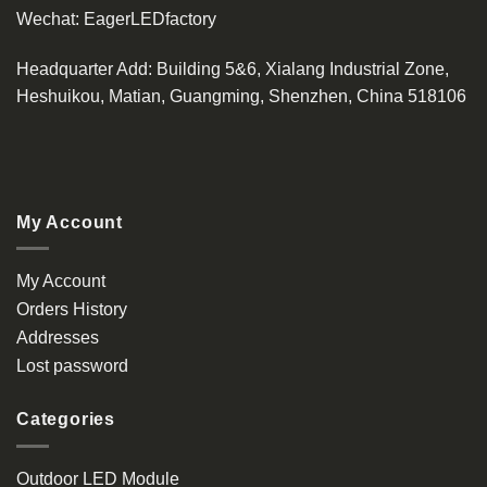
Wechat:
EagerLEDfactory
Headquarter Add
: Building 5&6, Xialang Industrial Zone,
Heshuikou, Matian, Guangming, Shenzhen, China 518106
My Account
My Account
Orders History
Addresses
Lost password
Categories
Outdoor LED Module