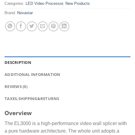
Categories:
LED Video Processor
,
New Products
Brand:
Novastar
DESCRIPTION
ADDITIONAL INFORMATION
REVIEWS (0)
TAXES,SHIPPING&RETURNS
Overview
The EL3000 is a high-performance video wall splicer with
a pure hardware architecture. The whole unit adopts a