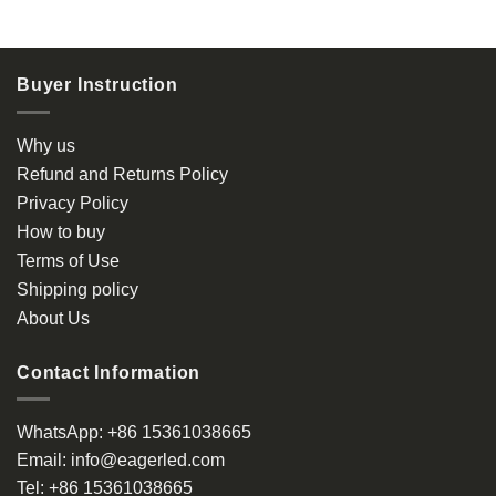
product
has
multiple
Buyer Instruction
variants.
The
options
Why us
may
Refund and Returns Policy
be
Privacy Policy
chosen
How to buy
on
the
Terms of Use
product
Shipping policy
page
About Us
Contact Information
WhatsApp:
+86 15361038665
Email:
info@eagerled.com
Tel:
+86 15361038665