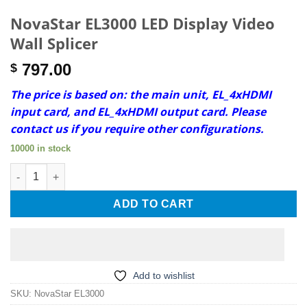
NovaStar EL3000 LED Display Video
Wall Splicer
797.00
$
The price is based on: the main unit, EL_4xHDMI
input card, and EL_4xHDMI output card. Please
contact us if you require other configurations.
10000 in stock
NovaStar EL3000 LED Display Video Wall Splicer quantity
ADD TO CART
Add to wishlist
SKU:
NovaStar EL3000