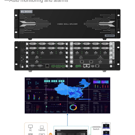
—Auto monitoring and alarms