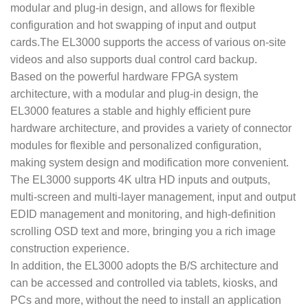
modular and plug-in design, and allows for flexible
configuration and hot swapping of input and output
cards.The EL3000 supports the access of various on-site
videos and also supports dual control card backup.
Based on the powerful hardware FPGA system
architecture, with a modular and plug-in design, the
EL3000 features a stable and highly efficient pure
hardware architecture, and provides a variety of connector
modules for flexible and personalized configuration,
making system design and modification more convenient.
The EL3000 supports 4K ultra HD inputs and outputs,
multi-screen and multi-layer management, input and output
EDID management and monitoring, and high-definition
scrolling OSD text and more, bringing you a rich image
construction experience.
In addition, the EL3000 adopts the B/S architecture and
can be accessed and controlled via tablets, kiosks, and
PCs and more, without the need to install an application