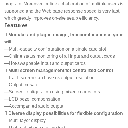
program. Moreover, online collaboration of multiple users is
supported and the Web page response speed is very fast,
which greatly improves on-site setup efficiency.
Features
 Modular and plug-in design, free combination at your
will
—Multi-capacity configuration on a single card slot
—Online status monitoring of all input and output cards
—Hot-swappable input and output cards
 Multi-screen management for centralized control
—Each screen can have its output resolution.
—Output mosaic
—Screen configuration using mixed connectors
—LCD bezel compensation
—Accompanied audio output
 Diverse display possibilities for flexible configuration
—Multi-layer display
—High-definition scrolling text