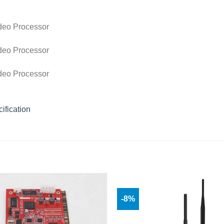
ification
-8%
Add to
wishlist