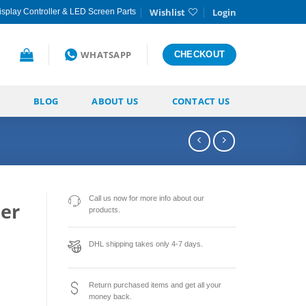
Wishlist
Login
splay Controller & LED Screen Parts
WHATSAPP
CHECKOUT
BLOG
ABOUT US
CONTACT US
Call us now for more info about our
er
products.
o
DHL shipping takes only 4-7 days.
Return purchased items and get all your
money back.