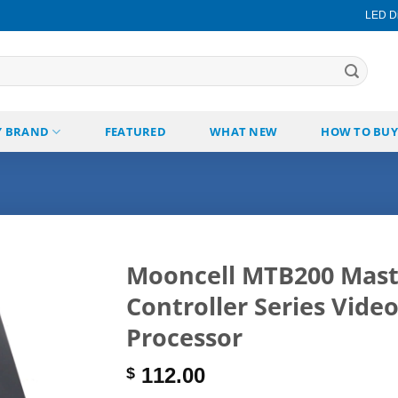
LED Di
Y BRAND
FEATURED
WHAT NEW
HOW TO BUY
Mooncell MTB200 Mast
Controller Series Vide
Add to
wishlist
Processor
112.00
$