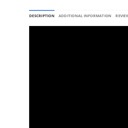
DESCRIPTION
ADDITIONAL INFORMATION
REVIEW