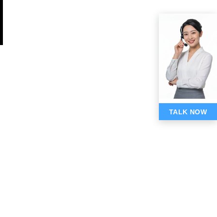
TALK NOW