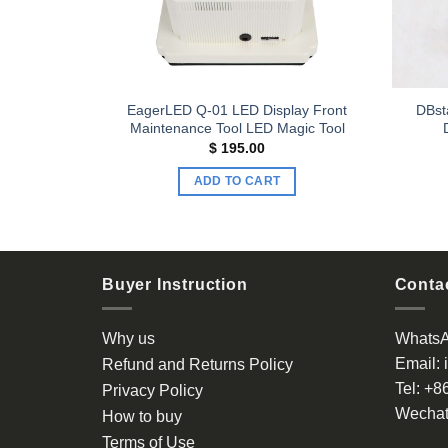
LED Display
EagerLED Q-01 LED Display Front
DBst
r
Maintenance Tool LED Magic Tool
$
195.00
ADD TO CART
Buyer Instruction
Contac
Why us
Whats
Email:
Refund and Returns Policy
Tel:
+8
Privacy Policy
Wechat
How to buy
Terms of Use