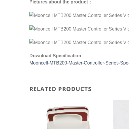
Pictures about the product：
Download Specification:
Mooncell-MTB200-Master-Controller-Series-Spec
RELATED PRODUCTS
Add to
Add to
wishlist
wishlist