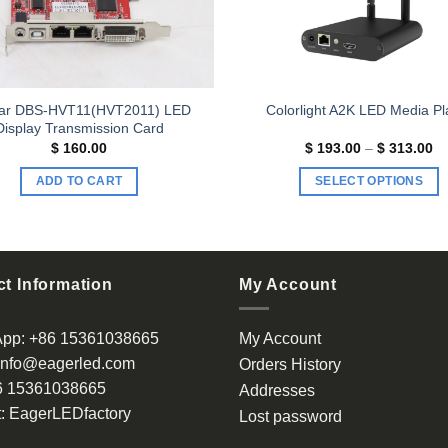
ar DBS-HVT11(HVT2011) LED
Colorlight A2K LED Media Pl
Display Transmission Card
Pr
$
160.00
$
193.00
–
$
313.00
ra
$ 
ADD TO CART
SELECT OPTIONS
th
$ 
This
product
has
multiple
t Information
My Account
variants.
The
App:
+86 15361038665
My Account
options
info@eagerled.com
Orders History
may
6 15361038665
be
Addresses
chosen
:
EagerLEDfactory
Lost password
on