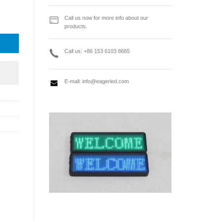
ideo Processor quantity
Call us now for more info about our
products.
Call us: +86 153 6103 8665
E-mall:
info@eagerled.com