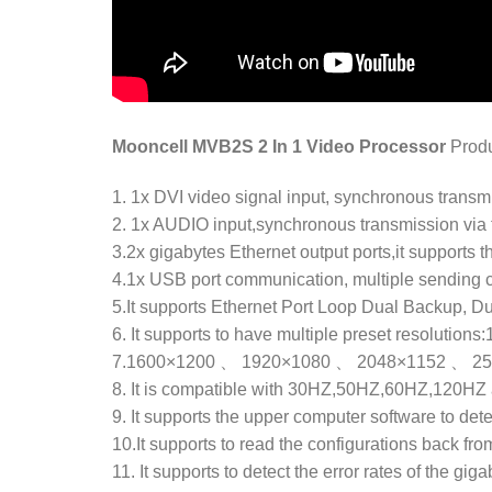
Mooncell MVB2S 2 In 1 Video Processor
Prod
1. 1x DVI video signal input, synchronous transm
2. 1x AUDIO input,synchronous transmission via 
3.2x gigabytes Ethernet output ports,it supports th
4.1x USB port communication, multiple sending 
5.It supports Ethernet Port Loop Dual Backup, D
6. It supports to have multiple preset resolu
7.1600×1200 、 1920×1080 、 2048×1152 、 2560×9
8. It is compatible with 30HZ,50HZ,60HZ,120HZ 
9. It supports the upper computer software to det
10.It supports to read the configurations back fro
11. It supports to detect the error rates of the gig