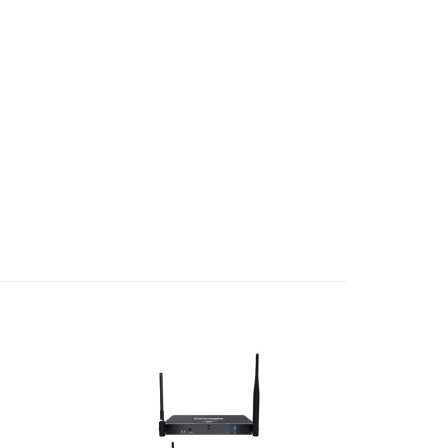
Add to
Add to
wishlist
wishlist