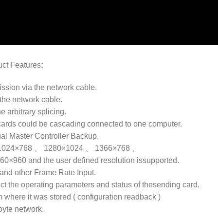
uct Features
:
ission via the network cable.
the network cable.
e arbitrary splicing.
cards could be cascading connected to one computer.
ual Master Controller Backup.
tions:1024×768 、 1280×1024 、 1366×768 、
60 and the user defined resolution issupported.
and other Frame Rate Input.
ect the operating parameters and status of thesending card.
m where it was stored ( configuration readback )
abyte network.