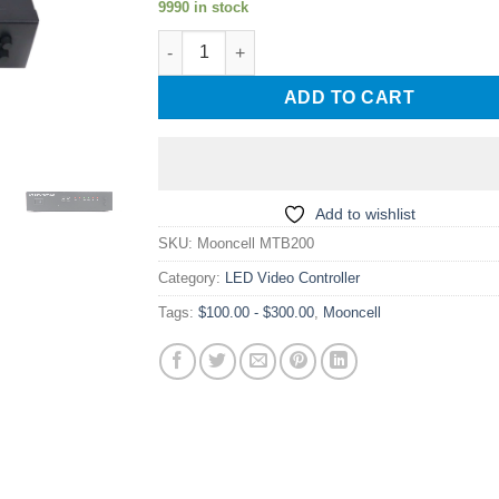
9990 in stock
Mooncell MTB200 Master Controller Series V
ADD TO CART
Add to wishlist
SKU:
Mooncell MTB200
Category:
LED Video Controller
Tags:
$100.00 - $300.00
,
Mooncell