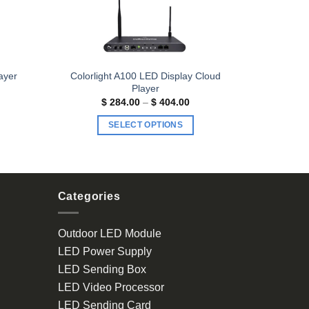
Colorlight A100 LED Display Cloud
ayer
Player
ice
Price
$
284.00
–
$
404.00
nge:
range:
193.00
$ 284.00
SELECT OPTIONS
rough
through
313.00
$ 404.00
This
product
has
multiple
Categories
variants.
The
Outdoor LED Module
options
LED Power Supply
may
be
LED Sending Box
chosen
LED Video Processor
on
LED Sending Card