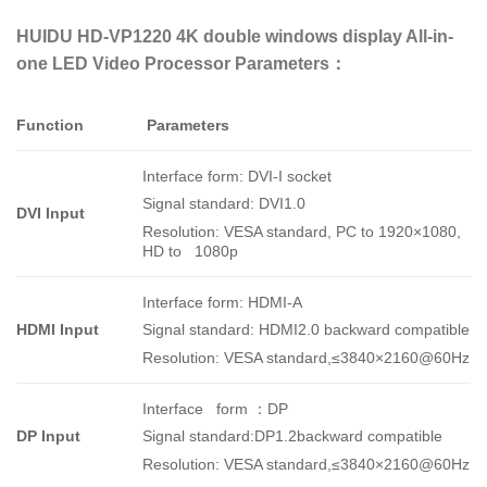
HUIDU HD-VP1220 4K double windows display All-in-
one LED Video Processor Parameters：
Function
Parameters
Interface form: DVI-I socket
Signal standard: DVI1.0
DVI Input
Resolution: VESA standard, PC to 1920×1080,
HD to 1080p
Interface form: HDMI-A
HDMI Input
Signal standard: HDMI2.0 backward compatible
Resolution: VESA standard,
≤3840×2160@60Hz
I
nterface form
：
DP
DP Input
Signal standard:DP1.2backward compatible
Resolution: VESA standard,≤3840×2160@60Hz