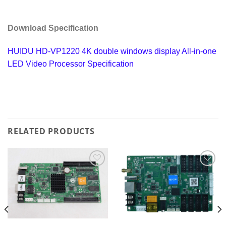
Download Specification
HUIDU HD-VP1220 4K double windows display All-in-one
LED Video Processor Specification
RELATED PRODUCTS
Add to
Add to
wishlist
wishlist