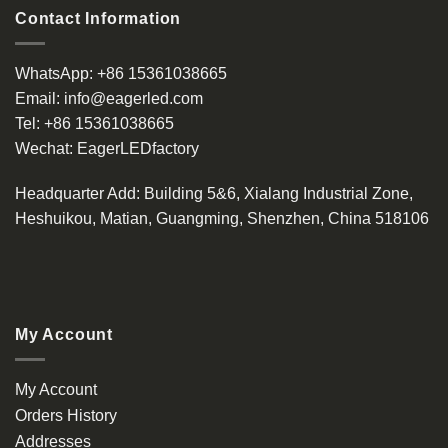
Contact Information
WhatsApp:
+86 15361038665
Email:
info@eagerled.com
Tel:
+86 15361038665
Wechat:
EagerLEDfactory
Headquarter Add
: Building 5&6, Xialang Industrial Zone,
Heshuikou, Matian, Guangming, Shenzhen, China 518106
My Account
My Account
Orders History
Addresses