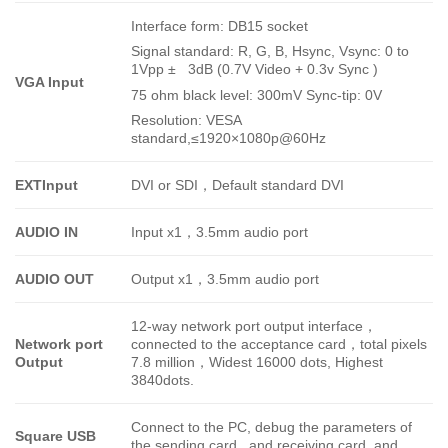
Interface form: DB15 socket
Signal standard: R, G, B, Hsync, Vsync: 0 to
1Vpp ± 3dB (0.7V Video + 0.3v Sync )
VGA Input
75 ohm black level: 300mV Sync-tip: 0V
Resolution: VESA
standard,
≤1920×1080p@60Hz
EXTInput
DVI or SDI
，
Default standard DVI
AUDIO IN
Input x1
，
3.5mm audio port
AUDIO OUT
Output x1
，
3.5mm audio port
12-way network port output interface
，
Network port
connected to the acceptance card
，
total pixels
Output
7.8 million
，
Widest 16000 dots, Highest
3840dots.
Connect to the PC, debug the parameters of
Square USB
the sending card and receiving card, and