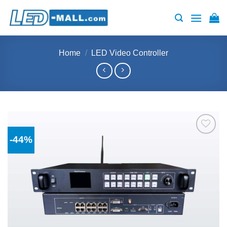
Skip
to
content
Home
/
LED Video Controller
-44%
Add to
wishlist