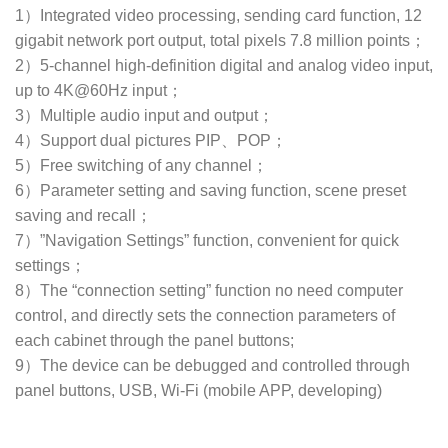
1）Integrated video processing, sending card function, 12
gigabit network port output, total pixels 7.8 million points；
2）5-channel high-definition digital and analog video input,
up to 4K@60Hz input；
3）Multiple audio input and output；
4）Support dual pictures PIP、POP；
5）Free switching of any channel；
6）Parameter setting and saving function, scene preset
saving and recall；
7）”Navigation Settings” function, convenient for quick
settings；
8）The “connection setting” function no need computer
control, and directly sets the connection parameters of
each cabinet through the panel buttons;
9）The device can be debugged and controlled through
panel buttons, USB, Wi-Fi (mobile APP, developing)