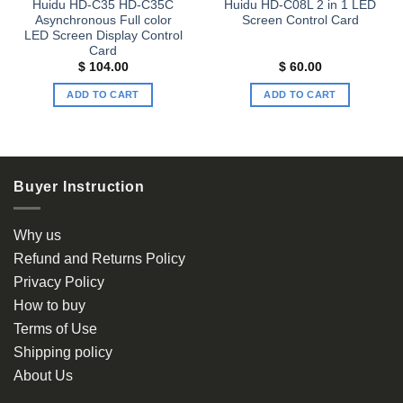
Huidu HD-C35 HD-C35C
Huidu HD-C08L 2 in 1 LED
Asynchronous Full color
Screen Control Card
LED Screen Display Control
Card
$
104.00
$
60.00
ADD TO CART
ADD TO CART
Buyer Instruction
Why us
Refund and Returns Policy
Privacy Policy
How to buy
Terms of Use
Shipping policy
About Us