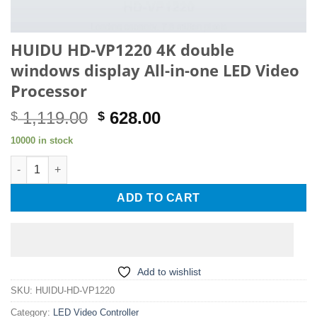
HUIDU HD-VP1220 4K double
windows display All-in-one LED Video
Processor
Original
Current
1,119.00
628.00
$
$
price
price
10000 in stock
was:
is:
HUIDU HD-VP1220 4K double windows display All-in-one LED Vi
$ 1,119.00.
$ 628.00.
ADD TO CART
Add to wishlist
SKU:
HUIDU-HD-VP1220
Category:
LED Video Controller