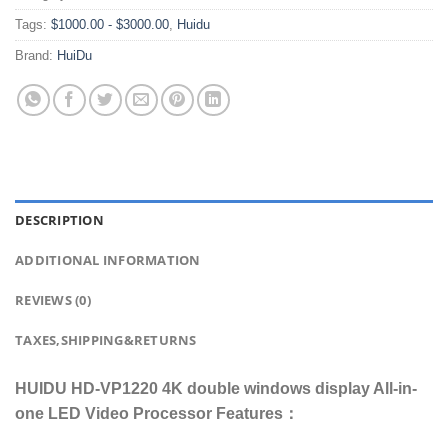
Tags:
$1000.00 - $3000.00
,
Huidu
Brand:
HuiDu
DESCRIPTION
ADDITIONAL INFORMATION
REVIEWS (0)
TAXES,SHIPPING&RETURNS
HUIDU HD-VP1220 4K double windows display All-in-
one LED Video Processor Features：