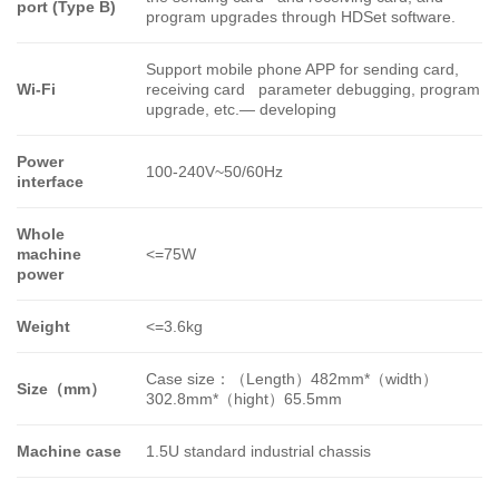
port (Type B)
program upgrades through HDSet software.
Support mobile phone APP for sending card,
Wi-Fi
receiving card parameter debugging, program
upgrade, etc.—
developing
Power
100-240V~50/60Hz
interface
Whole
machine
<=75W
power
Weight
<=3.6kg
Case size
：（
Length
）
482mm*
（
width
）
Size
（
mm
）
302.8mm*
（
hight
）
65.5mm
Machine case
1.5U standard industrial chassis