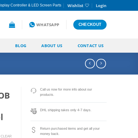
Wishlist
Login
splay Controller & LED Screen Parts
WHATSAPP
CHECKOUT
BLOG
ABOUT US
CONTACT US
Call us now for more info about our
GOB
products.
DHL shipping takes only 4-7 days.
l
Return purchased items and get all your
money back.
CLEAR