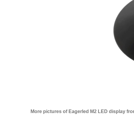
More pictures of Eagerled M2 LED display fro