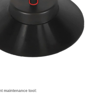
nt maintenance tool: