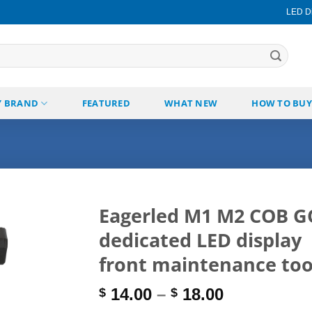
LED Di
Y BRAND
FEATURED
WHAT NEW
HOW TO BUY
Eagerled M1 M2 COB 
dedicated LED display
Add to
wishlist
front maintenance too
Price
14.00
–
18.00
$
$
range: