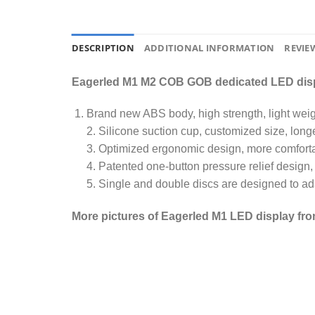
DESCRIPTION
ADDITIONAL INFORMATION
REVIEW
Eagerled M1 M2 COB GOB dedicated LED disp
Brand new ABS body, high strength, light weigh
2. Silicone suction cup, customized size, longe
3. Optimized ergonomic design, more comforta
4. Patented one-button pressure relief design
5. Single and double discs are designed to ada
More pictures of Eagerled M1 LED display fro