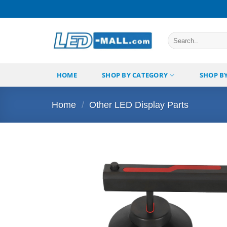
Skip
to
content
Search
for:
HOME
SHOP BY CATEGORY
SHOP B
Home
/
Other LED Display Parts