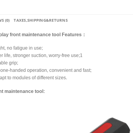
S (0)
TAXES,SHIPPING&RETURNS
lay front maintenance tool Features：
t, no fatigue in use;
r life, stronger suction, worry-free use;1
ble grip;
, one-handed operation, convenient and fast;
pt to modules of different sizes.
nt maintenance tool: