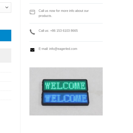
Call us now for more info about our
products.
lay front maintenance tool quantity
Call us: +86 153 6103 8665
E-mall:
info@eagerled.com