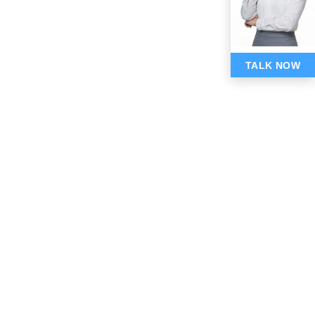
TALK NOW