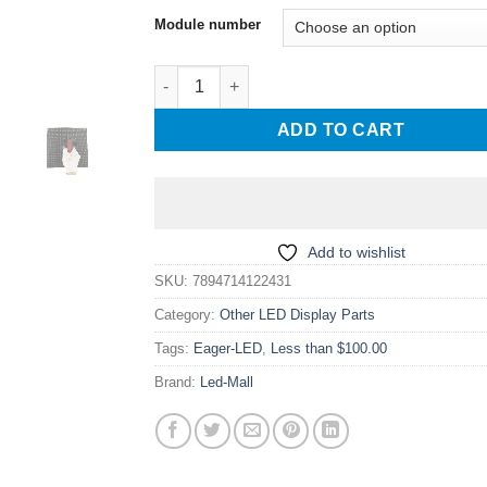
$ 14.00
Module number
through
$ 18.00
Eagerled M1 M2 COB GOB dedicated LED disp
ADD TO CART
Add to wishlist
SKU:
7894714122431
Category:
Other LED Display Parts
Tags:
Eager-LED
,
Less than $100.00
Brand:
Led-Mall