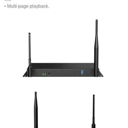
• Multi-page playback.