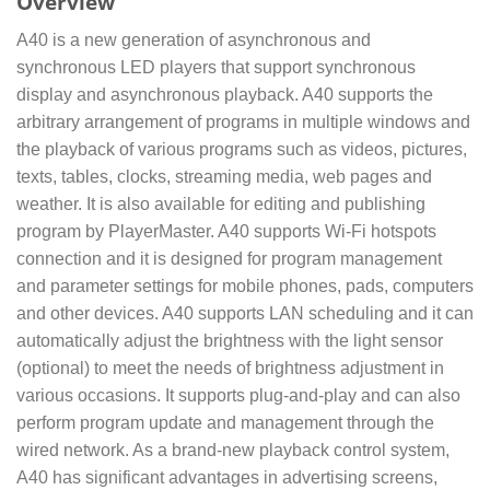
Overview
A40 is a new generation of asynchronous and
synchronous LED players that support synchronous
display and asynchronous playback. A40 supports the
arbitrary arrangement of programs in multiple windows and
the playback of various programs such as videos, pictures,
texts, tables, clocks, streaming media, web pages and
weather. It is also available for editing and publishing
program by PlayerMaster. A40 supports Wi-Fi hotspots
connection and it is designed for program management
and parameter settings for mobile phones, pads, computers
and other devices. A40 supports LAN scheduling and it can
automatically adjust the brightness with the light sensor
(optional) to meet the needs of brightness adjustment in
various occasions. It supports plug-and-play and can also
perform program update and management through the
wired network. As a brand-new playback control system,
A40 has significant advantages in advertising screens,