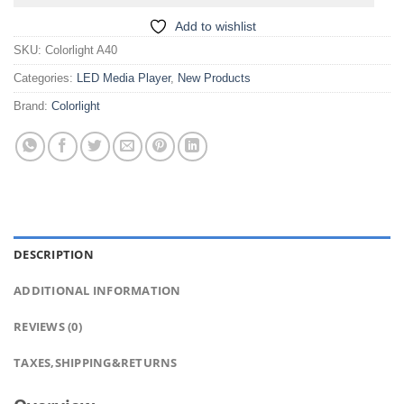
Add to wishlist
SKU:
Colorlight A40
Categories:
LED Media Player
,
New Products
Brand:
Colorlight
DESCRIPTION
ADDITIONAL INFORMATION
REVIEWS (0)
TAXES,SHIPPING&RETURNS