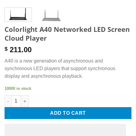
Colorlight A40 Networked LED Screen
Cloud Player
211.00
$
A40 is a new generation of asynchronous and
synchronous LED players that support synchronous
display and asynchronous playback.
10000 in stock
Colorlight A40 Networked LED Screen Cloud Player quantity
ADD TO CART