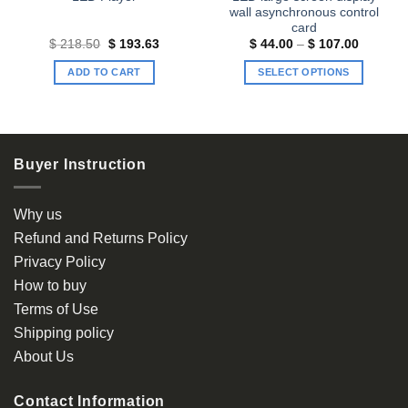
wall asynchronous control
card
t
Original
Current
Price
$
218.50
$
193.63
$
44.00
–
$
107.00
price
price
range:
was:
is:
$ 44.00
ADD TO CART
SELECT OPTIONS
90.
$ 218.50.
$ 193.63.
through
$ 107.0
This
product
has
multiple
Buyer Instruction
variants.
The
options
Why us
may
Refund and Returns Policy
be
Privacy Policy
chosen
How to buy
on
the
Terms of Use
product
Shipping policy
page
About Us
Contact Information