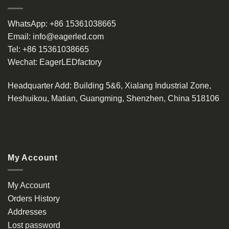
WhatsApp:
+86 15361038665
Email:
info@eagerled.com
Tel:
+86 15361038665
Wechat:
EagerLEDfactory
Headquarter Add
: Building 5&6, Xialang Industrial Zone,
Heshuikou, Matian, Guangming, Shenzhen, China 518106
My Account
My Account
Orders History
Addresses
Lost password