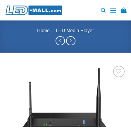
Skip
to
content
Home
/
LED Media Player
Add to
wishlist