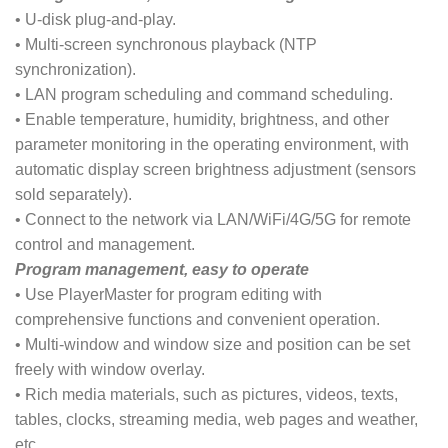
• U-disk plug-and-play.
• Multi-screen synchronous playback (NTP
synchronization).
• LAN program scheduling and command scheduling.
• Enable temperature, humidity, brightness, and other
parameter monitoring in the operating environment, with
automatic display screen brightness adjustment (sensors
sold separately).
• Connect to the network via LAN/WiFi/4G/5G for remote
control and management.
Program management, easy to operate
• Use PlayerMaster for program editing with
comprehensive functions and convenient operation.
• Multi-window and window size and position can be set
freely with window overlay.
• Rich media materials, such as pictures, videos, texts,
tables, clocks, streaming media, web pages and weather,
etc.