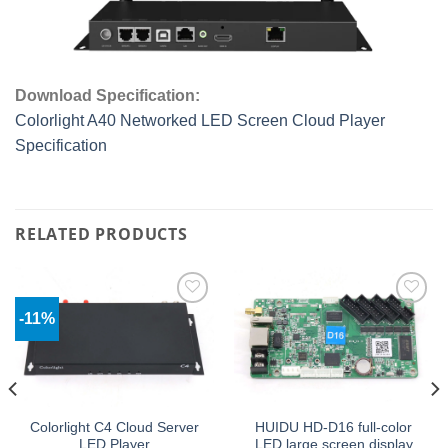
Download Specification:
Colorlight A40 Networked LED Screen Cloud Player
Specification
RELATED PRODUCTS
-11%
Add to
Add to
wishlist
wishlist
Colorlight C4 Cloud Server
HUIDU HD-D16 full-color
LED Player
LED large screen display