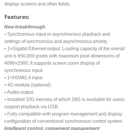
display screens and other fields.
Features:
New breakthrough
• Synchronous input or asynchronous playback and
settings of synchronous and asynchronous priority.
• 1×Gigabit Ethernet output. Loading capacity of the overall
unit is 650,000 pixels with maximum pixel dimensions of
4096×2560. It supports screen zoom display of
synchronous input.
• 1×HDMI1.4 input.
• 4G module (optional).
• Audio output.
• Installed 32G memory of which 28G is available for users;
support playback via USB.
• Fully compatible with program management and display
configuration of conventional synchronous control system.
Intelligent control, convenient management