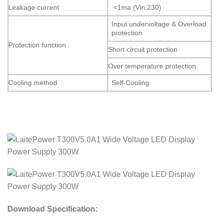
Leakage current
<1ma (Vin:230)
Input undervoltage & Overload
protection
Protection function
Short circuit protection
Over temperature protection
Cooling method
Self-Cooling
Download Specification: