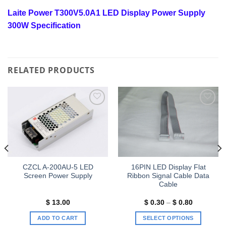
Laite Power T300V5.0A1 LED Display Power Supply
300W Specification
RELATED PRODUCTS
Add to
Add to
wishlist
wishlist
CZCL A-200AU-5 LED
16PIN LED Display Flat
Screen Power Supply
Ribbon Signal Cable Data
Cable
Price
$
13.00
$
0.30
–
$
0.80
range:
$ 0.30
ADD TO CART
SELECT OPTIONS
through