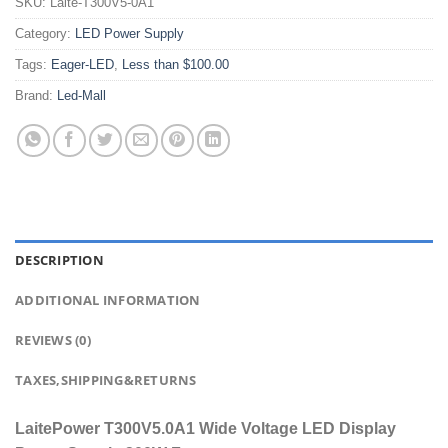
SKU:
Laite-T300V5-0A1
Category:
LED Power Supply
Tags:
Eager-LED
,
Less than $100.00
Brand:
Led-Mall
DESCRIPTION
ADDITIONAL INFORMATION
REVIEWS (0)
TAXES,SHIPPING&RETURNS
LaitePower T300V5.0A1 Wide Voltage LED Display