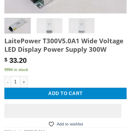
LaitePower T300V5.0A1 Wide Voltage
LED Display Power Supply 300W
33.20
$
9994 in stock
LaitePower T300V5.0A1 Wide Voltage LED Display Power Suppl
ADD TO CART
Add to wishlist