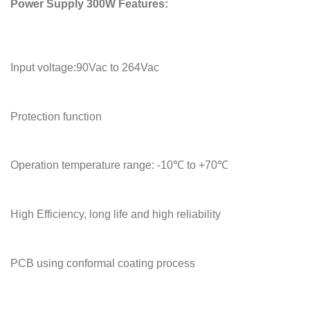
Power Supply 300W Features:
Input voltage:90Vac to 264Vac
Protection function
Operation temperature range: -10℃ to +70℃
High Efficiency, long life and high reliability
PCB using conformal coating process