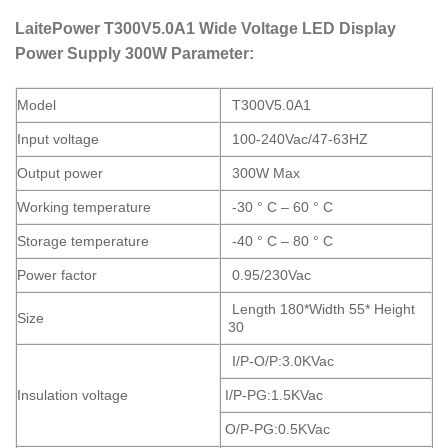
LaitePower T300V5.0A1 Wide Voltage LED Display
Power Supply 300W Parameter:
Model
T300V5.0A1
Input voltage
100-240Vac/47-63HZ
Output power
300W Max
Working temperature
-30 ° C – 60 ° C
Storage temperature
-40 ° C – 80 ° C
Power factor
0.95/230Vac
Length 180*Width 55* Height
Size
30
I/P-O/P:3.0KVac
Insulation voltage
I/P-PG:1.5KVac
O/P-PG:0.5KVac