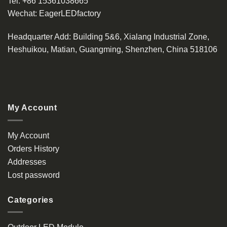
Tel:
+86 15361038665
Wechat:
EagerLEDfactory
Headquarter Add
: Building 5&6, Xialang Industrial Zone,
Heshuikou, Matian, Guangming, Shenzhen, China 518106
My Account
My Account
Orders History
Addresses
Lost password
Categories