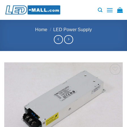
Skip
to
content
Home
/
LED Power Supply
Add to
wishlist