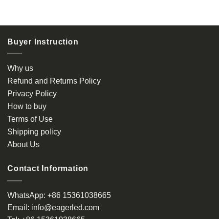
$ 0.80
This
product
has
multiple
Buyer Instruction
variants.
The
options
Why us
may
Refund and Returns Policy
be
Privacy Policy
chosen
How to buy
on
the
Terms of Use
product
Shipping policy
page
About Us
Contact Information
WhatsApp:
+86 15361038665
Email:
info@eagerled.com