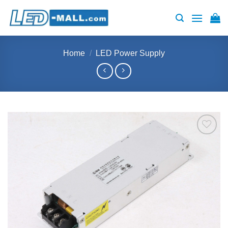
Skip
to
content
Home
/
LED Power Supply
Add to
wishlist