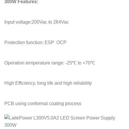
300W Features:
Input voltage:200Vac to 264Vac
Protection function: ESP OCP
Operation temperature range: -25℃ to +70℃
High Efficiency, long life and high reliability
PCB using conformal coating process