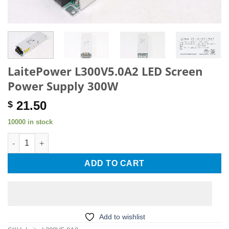
LaitePower L300V5.0A2 LED Screen
Power Supply 300W
21.50
$
10000 in stock
LaitePower L300V5.0A2 LED Screen Power Supply 300W quanti
ADD TO CART
Add to wishlist