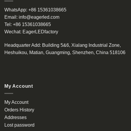
WhatsApp:
+86 15361038665
Email:
info@eagerled.com
Tel:
+86 15361038665
Wechat:
EagerLEDfactory
Headquarter Add
: Building 5&6, Xialang Industrial Zone,
Heshuikou, Matian, Guangming, Shenzhen, China 518106
My Account
My Account
Orders History
Addresses
Lost password