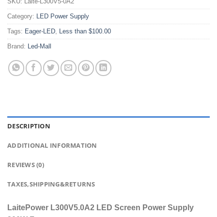
SKU:
Laite-L300V5-0A2
Category:
LED Power Supply
Tags:
Eager-LED
,
Less than $100.00
Brand:
Led-Mall
DESCRIPTION
ADDITIONAL INFORMATION
REVIEWS (0)
TAXES,SHIPPING&RETURNS
LaitePower L300V5.0A2 LED Screen Power Supply