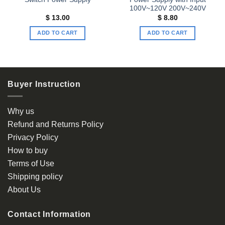
100V~120V 200V~240V
$
13.00
$
8.80
ADD TO CART
ADD TO CART
Buyer Instruction
Why us
Refund and Returns Policy
Privacy Policy
How to buy
Terms of Use
Shipping policy
About Us
Contact Information