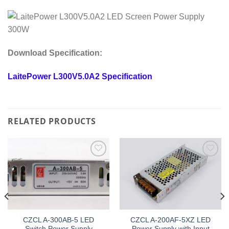
Download Specification:
LaitePower L300V5.0A2 Specification
RELATED PRODUCTS
Add to
Add to
wishlist
wishlist
CZCL A-300AB-5 LED
CZCL A-200AF-5XZ LED
Switch Power Supply
Power Supply with Input