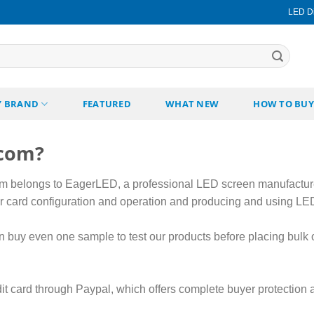
LED Di
Y BRAND
FEATURED
WHAT NEW
HOW TO BUY
.com?
belongs to EagerLED, a professional LED screen manufactur
ler card configuration and operation and producing and using LE
 buy even one sample to test our products before placing bulk 
it card through Paypal, which offers complete buyer protection a