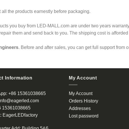
 all the products earnestly before packaging.
ducts you buy from LED-MALL.com are under two years warranty.
l repair them and send back to you. The shipping cost is afforded
ngineers
. Before and after sales, you can get full support from 
t Information
My Account
App:
+86 15361038665
My Account
info@eagerled.com
Orders History
6 15361038665
Addresses
:
EagerLEDfactory
Lost password
arter Add
: Building 5&6,