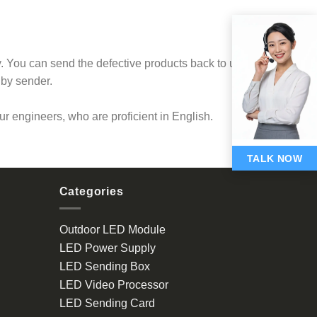
 You can send the defective products back to us
 by sender.
our engineers, who are proficient in English.
TALK NOW
Categories
Outdoor LED Module
LED Power Supply
LED Sending Box
LED Video Processor
LED Sending Card