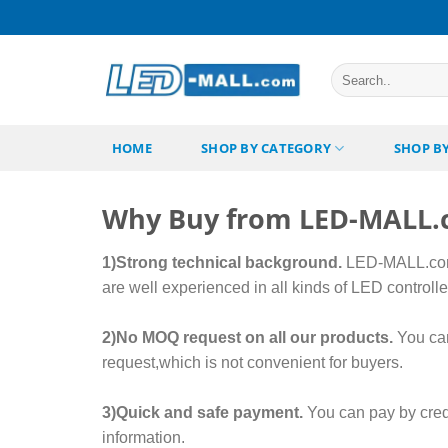
Skip
to
content
Search
for:
HOME
SHOP BY CATEGORY
SHOP B
Why Buy from LED-MALL
1)Strong technical background.
LED-MALL.com 
are well experienced in all kinds of LED control
2)No MOQ request on all our products.
You can
request,which is not convenient for buyers.
3)Quick and safe payment.
You can pay by cred
information.