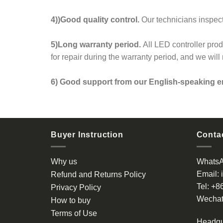
4))Good quality control.
Our technicians inspect
5)Long warranty period.
All LED controller pro
for repair during the warranty period, and we wil
6) Good support from our English-speaking e
Buyer Instruction
Contac
Why us
Whats
Email:
Refund and Returns Policy
Tel:
+8
Privacy Policy
Wechat
How to buy
Terms of Use
Headqu