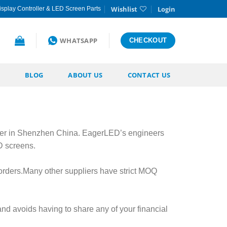
Wishlist
Login
splay Controller & LED Screen Parts
WHATSAPP
CHECKOUT
BLOG
ABOUT US
CONTACT US
er in Shenzhen China. EagerLED’s engineers
D screens.
orders.Many other suppliers have strict MOQ
nd avoids having to share any of your financial