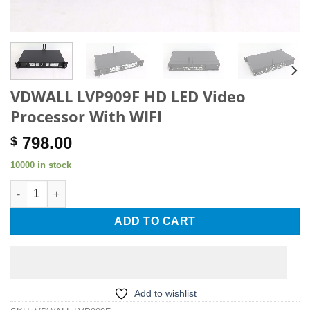
VDWALL LVP909F HD LED Video
Processor With WIFI
798.00
$
10000 in stock
VDWALL LVP909F HD LED Video Processor With WIFI quantity
ADD TO CART
Add to wishlist