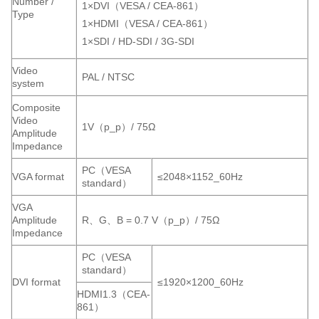
Number /
1×DVI（VESA / CEA-861）
Type
1×HDMI（VESA / CEA-861）
1×SDI / HD-SDI / 3G-SDI
Video
PAL / NTSC
system
Composite
Video
1V（p_p）/ 75Ω
Amplitude
Impedance
PC（VESA
VGA format
≤2048×1152_60Hz
standard）
VGA
Amplitude
R、G、B = 0.7 V（p_p）/ 75Ω
Impedance
PC（VESA
standard）
DVI format
≤1920×1200_60Hz
HDMI1.3（CEA-
861）