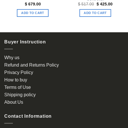
t
Original
Current
$
679.00
$
517.00
$
425.00
price
price
was:
is:
ADD TO CART
ADD TO CART
00.
$ 517.00.
$ 425.00
Buyer Instruction
Why us
Refund and Returns Policy
Privacy Policy
How to buy
Terms of Use
Shipping policy
About Us
Contact Information