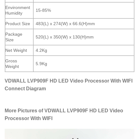
Environment
15-85%
Humidity
Product Size
483(L) x 274(W) x 66.6(H)mm
Package
520(L) x 350(W) x 130(H)mm
Size
Net Weight
4.2Kg
Gross
5.9Kg
Weight
VDWALL LVP909F HD LED Video Processor With WIFI
Connect Diagram
More Pictures of VDWALL LVP909F HD LED Video
Processor With WIFI