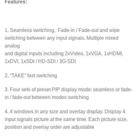
Features:
1. Seamless switching, Fade-in / Fade-out and wipe
switching between any input signals. Multiple mixed
analog
and digital inputs including 2xVideo, 1xVGA, 1xHDMI,
1xDVI, 1xSDI / HD-SDI / 3G-SDI
2. “TAKE” fast switching
3. Four sets of preset PIP display mode: seamless or fade-
in / fade-out between modes switching
4. 4 windows in any size and overlay display. Display 4
input signals picture at the same time. Each picture size,
position and overlay order are adjustable