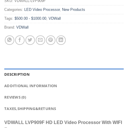
SKU:
VDWALL-LVP909F
Categories:
LED Video Processor
,
New Products
Tags:
$500.00 - $1000.00
,
VDWall
Brand:
VDWall
DESCRIPTION
ADDITIONAL INFORMATION
REVIEWS (0)
TAXES,SHIPPING&RETURNS
VDWALL LVP909F HD LED Video Processor With WIFI