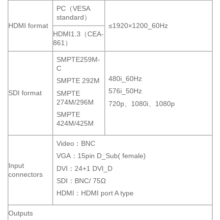
PC（VESA
standard）
HDMI format
≤1920×1200_60Hz
HDMI1.3（CEA-
861）
SMPTE259M-
C
480i_60Hz
SMPTE 292M
576i_50Hz
SDI format
SMPTE
274M/296M
720p、1080i、1080p
SMPTE
424M/425M
Video：BNC
VGA：15pin D_Sub( female)
Input
DVI：24+1 DVI_D
connectors
SDI：BNC/ 75Ω
HDMI：HDMI port A type
Outputs