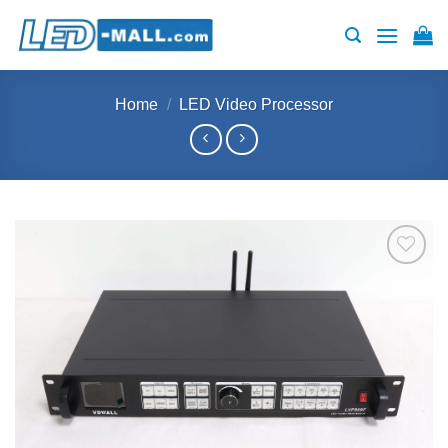
Skip
to
content
Home
/
LED Video Processor
Add to
wishlist