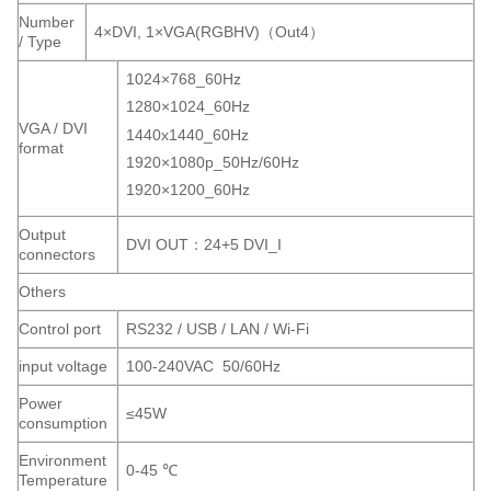
Number
4×DVI, 1×VGA(RGBHV)（Out4）
/ Type
1024×768_60Hz
1280×1024_60Hz
VGA / DVI
1440x1440_60Hz
format
1920×1080p_50Hz/60Hz
1920×1200_60Hz
Output
DVI OUT：24+5 DVI_I
connectors
Others
Control port
RS232 / USB / LAN / Wi-Fi
input voltage
100-240VAC 50/60Hz
Power
≤45W
consumption
Environment
0-45 ℃
Temperature