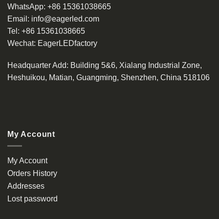
WhatsApp:
+86 15361038665
Email:
info@eagerled.com
Tel:
+86 15361038665
Wechat:
EagerLEDfactory
Headquarter Add
: Building 5&6, Xialang Industrial Zone,
Heshuikou, Matian, Guangming, Shenzhen, China 518106
My Account
My Account
Orders History
Addresses
Lost password