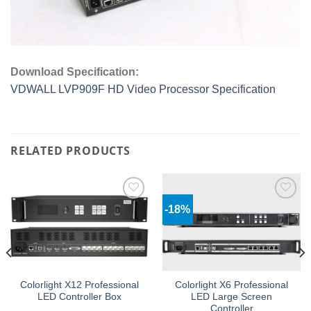
Download Specification:
VDWALL LVP909F HD Video Processor Specification
RELATED PRODUCTS
-18%
Add to
Add to
wishlist
wishlist
Colorlight X12 Professional
Colorlight X6 Professional
LED Controller Box
LED Large Screen
Controller