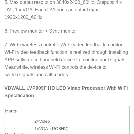
5. Max output resolution 3840x2400_60Hz. Outputs: 4 x
DVI, 1 x VGA. Each DVI port can output max
1920x1200_60Hz
6. Preview monitor + Sync monitor
7. Wi-Fi wireless control + Wi-Fi video feedback monitor:
Wi-Fi video feedback function is realized through installing
APP software in handheld device to monitor input signals.
Meanwhile, wireless Wi-Fi controls the device to
switch signals and call modes
VDWALL LVP909F HD LED Video Processor With WIFI
Specification:
Inputs
2×Video
1×VGA（RGBHV）