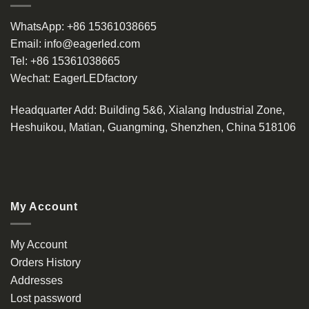
WhatsApp:
+86 15361038665
Email:
info@eagerled.com
Tel:
+86 15361038665
Wechat:
EagerLEDfactory
Headquarter Add
: Building 5&6, Xialang Industrial Zone,
Heshuikou, Matian, Guangming, Shenzhen, China 518106
My Account
My Account
Orders History
Addresses
Lost password