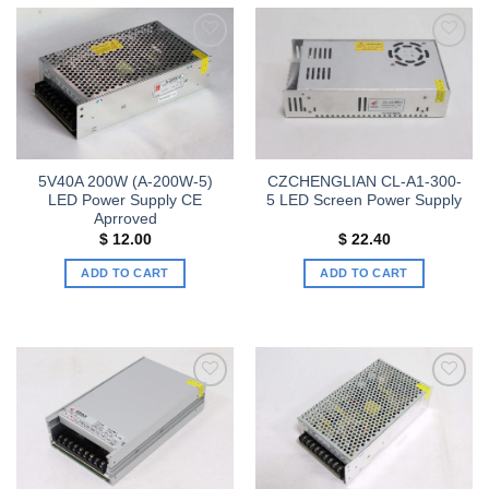
has
has
multiple
multiple
variants.
variants.
Add to
Add to
The
The
wishlist
wishlist
options
options
may
may
be
be
chosen
chosen
5V40A 200W (A-200W-5)
CZCHENGLIAN CL-A1-300-
on
on
LED Power Supply CE
5 LED Screen Power Supply
the
the
Aprroved
product
product
$
12.00
$
22.40
page
page
ADD TO CART
ADD TO CART
Add to
Add to
wishlist
wishlist