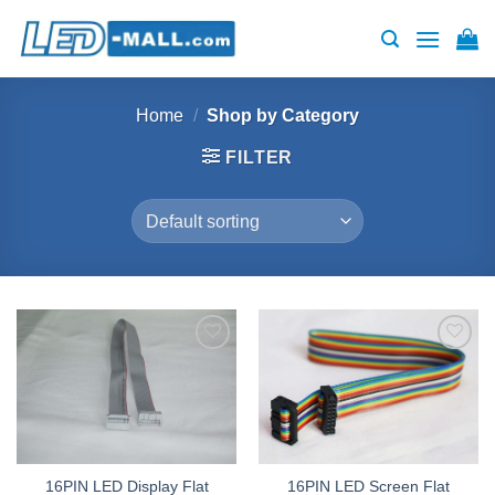
Skip
to
content
Home
/
Shop by Category
FILTER
Add to
Add to
wishlist
wishlist
16PIN LED Display Flat
16PIN LED Screen Flat