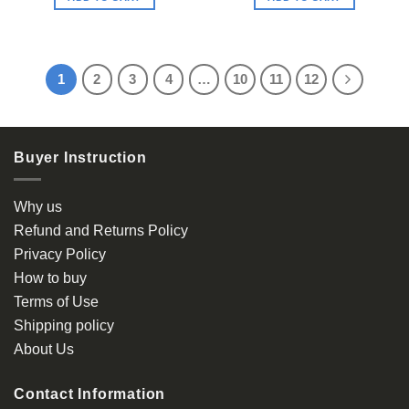
1
2
3
4
…
10
11
12
Buyer Instruction
Why us
Refund and Returns Policy
Privacy Policy
How to buy
Terms of Use
Shipping policy
About Us
Contact Information