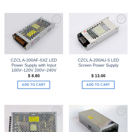
Add to
Add to
wishlist
wishlist
CZCL A-200AF-5XZ LED
CZCL A-200AU-5 LED
Power Supply with Input
Screen Power Supply
100V~120V 200V~240V
$
8.80
$
13.00
ADD TO CART
ADD TO CART
Add to
Add to
wishlist
wishlist