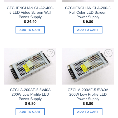
CZCHENGLIAN CL-A2-400-
CZCHENGLIAN CLA-200-5
5 LED Video Screen Wall
Full Color LED Screen
Power Supply
Power Supply
$
24.40
$
9.80
ADD TO CART
ADD TO CART
Add to
Add to
wishlist
wishlist
CZCL A-200AF-5 5V40A
CZCL A-200AF-5 5V40A
200W Low Profile LED
200W Low Profile LED
Power Supply
Power Supply
$
6.80
$
8.80
ADD TO CART
ADD TO CART