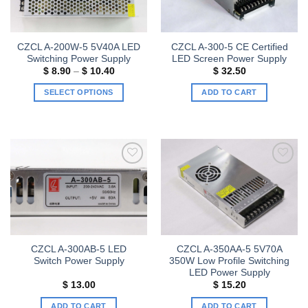
CZCL A-200W-5 5V40A LED
CZCL A-300-5 CE Certified
Switching Power Supply
LED Screen Power Supply
Price
$
8.90
–
$
10.40
$
32.50
range:
$ 8.90
SELECT OPTIONS
ADD TO CART
through
$ 10.40
This
product
has
multiple
variants.
Add to
Add to
The
wishlist
wishlist
options
may
be
chosen
CZCL A-300AB-5 LED
CZCL A-350AA-5 5V70A
on
Switch Power Supply
350W Low Profile Switching
the
LED Power Supply
product
$
13.00
$
15.20
page
ADD TO CART
ADD TO CART