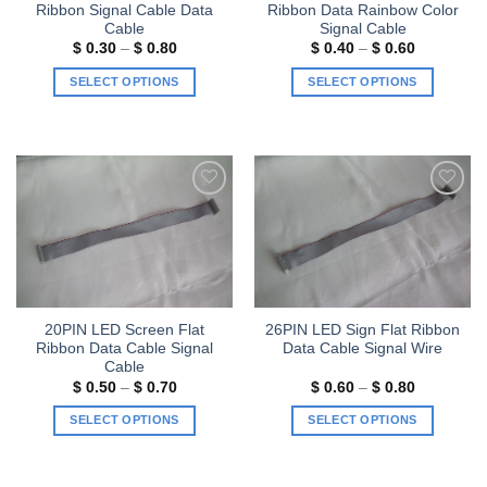
Ribbon Signal Cable Data
Ribbon Data Rainbow Color
Cable
Signal Cable
Price
Price
$
0.30
–
$
0.80
$
0.40
–
$
0.60
range:
range:
$ 0.30
$ 0.40
SELECT OPTIONS
SELECT OPTIONS
through
through
$ 0.80
$ 0.60
This
This
product
product
has
has
multiple
multiple
variants.
variants.
Add to
Add to
The
The
wishlist
wishlist
options
options
may
may
be
be
chosen
chosen
20PIN LED Screen Flat
26PIN LED Sign Flat Ribbon
on
on
Ribbon Data Cable Signal
Data Cable Signal Wire
the
the
Cable
product
product
Price
Price
$
0.50
–
$
0.70
$
0.60
–
$
0.80
range:
range:
page
page
$ 0.50
$ 0.60
SELECT OPTIONS
SELECT OPTIONS
through
through
$ 0.70
$ 0.80
This
This
product
product